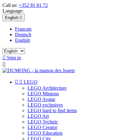
Call us:
+352 81 81 72
Language:
English

Français
Deutsch
English

Sign in



LEGO
LEGO Architecture
LEGO Minions
LEGO Avatar
LEGO exclusives
LEGO hard to find items
LEGO Art
LEGO Technic
LEGO Creator
LEGO Education
LEGO City