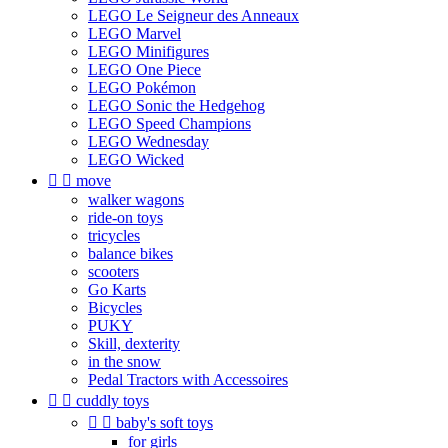
LEGO Le Seigneur des Anneaux
LEGO Marvel
LEGO Minifigures
LEGO One Piece
LEGO Pokémon
LEGO Sonic the Hedgehog
LEGO Speed Champions
LEGO Wednesday
LEGO Wicked


move
walker wagons
ride-on toys
tricycles
balance bikes
scooters
Go Karts
Bicycles
PUKY
Skill, dexterity
in the snow
Pedal Tractors with Accessoires


cuddly toys


baby's soft toys
for girls