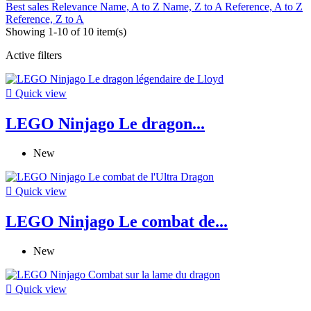
Best sales
Relevance
Name, A to Z
Name, Z to A
Reference, A to Z
Reference, Z to A
Showing 1-10 of 10 item(s)
Active filters

Quick view
LEGO Ninjago Le dragon...
New

Quick view
LEGO Ninjago Le combat de...
New

Quick view