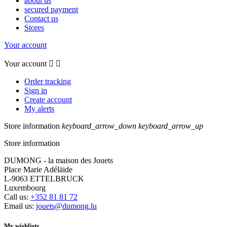
about us
secured payment
Contact us
Stores
Your account
Your account


Order tracking
Sign in
Create account
My alerts
Store information
keyboard_arrow_down
keyboard_arrow_up
Store information
DUMONG - la maison des Jouets
Place Marie Adéläide
L-9063 ETTELBRUCK
Luxembourg
Call us:
+352 81 81 72
Email us:
jouets@dumong.lu
My wishlists