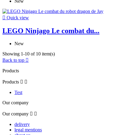
New

Quick view
LEGO Ninjago Le combat du...
New
Showing 1-10 of 10 item(s)
Back to top

Products
Products


Test
Our company
Our company


delivery
legal mentions