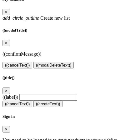
×
add_circle_outline
Create new list
((modalTitle))
×
((confirmMessage))
((cancelText))
((modalDeleteText))
((title))
×
((label))
((cancelText))
((createText))
Sign in
×