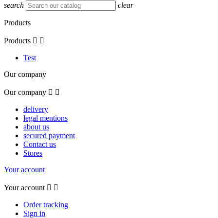
search
clear
Products
Products


Test
Our company
Our company


delivery
legal mentions
about us
secured payment
Contact us
Stores
Your account
Your account


Order tracking
Sign in