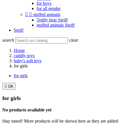
for boys
for all gender


stuffed animals
Teddy bear Steiff
stuffed animals Steiff
Steiff
search
clear
Home
cuddly toys
baby's soft toys
for girls
for girls

OK
for girls
No products available yet
Stay tuned! More products will be shown here as they are added.