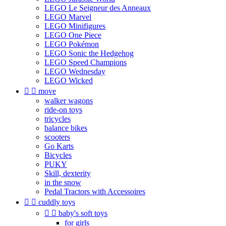
LEGO Le Seigneur des Anneaux
LEGO Marvel
LEGO Minifigures
LEGO One Piece
LEGO Pokémon
LEGO Sonic the Hedgehog
LEGO Speed Champions
LEGO Wednesday
LEGO Wicked


move
walker wagons
ride-on toys
tricycles
balance bikes
scooters
Go Karts
Bicycles
PUKY
Skill, dexterity
in the snow
Pedal Tractors with Accessoires


cuddly toys


baby's soft toys
for girls