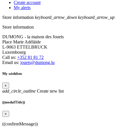
Create account
My alerts
Store information
keyboard_arrow_down
keyboard_arrow_up
Store information
DUMONG - la maison des Jouets
Place Marie Adéläide
L-9063 ETTELBRUCK
Luxembourg
Call us:
+352 81 81 72
Email us:
jouets@dumong.lu
My wishlists
×
add_circle_outline
Create new list
((modalTitle))
×
((confirmMessage))