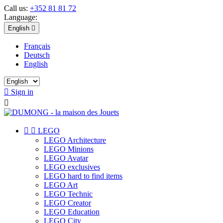
Call us:
+352 81 81 72
Language:
English

Français
Deutsch
English

Sign in



LEGO
LEGO Architecture
LEGO Minions
LEGO Avatar
LEGO exclusives
LEGO hard to find items
LEGO Art
LEGO Technic
LEGO Creator
LEGO Education
LEGO City