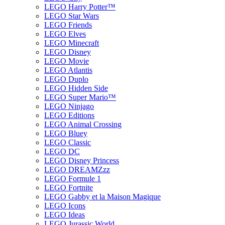
LEGO Harry Potter™
LEGO Star Wars
LEGO Friends
LEGO Elves
LEGO Minecraft
LEGO Disney
LEGO Movie
LEGO Atlantis
LEGO Duplo
LEGO Hidden Side
LEGO Super Mario™
LEGO Ninjago
LEGO Editions
LEGO Animal Crossing
LEGO Bluey
LEGO Classic
LEGO DC
LEGO Disney Princess
LEGO DREAMZzz
LEGO Formule 1
LEGO Fortnite
LEGO Gabby et la Maison Magique
LEGO Icons
LEGO Ideas
LEGO Jurassic World