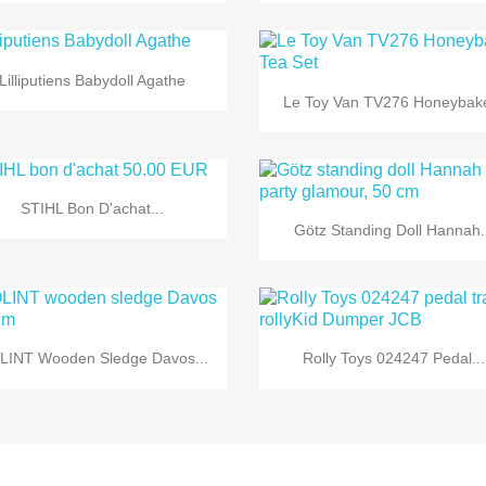

Quick view
Lilliputiens Babydoll Agathe

Quick view
Le Toy Van TV276 Honeybake

Quick view
STIHL Bon D'achat...

Quick view
Götz Standing Doll Hannah.


Quick view
Quick view
LINT Wooden Sledge Davos...
Rolly Toys 024247 Pedal...