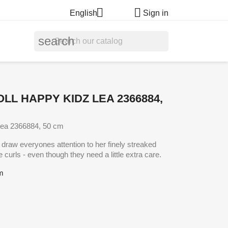


English
Sign in
search
LL HAPPY KIDZ LEA 2366884,
Lea 2366884, 50 cm
o draw everyones attention to her finely streaked
e curls - even though they need a little extra care.
cm