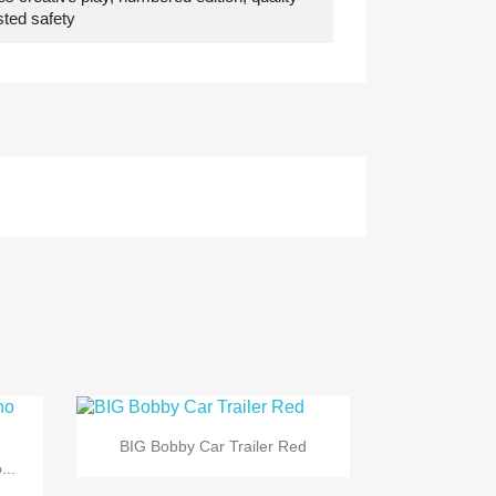
ested safety

Quick view
BIG Bobby Car Trailer Red
...