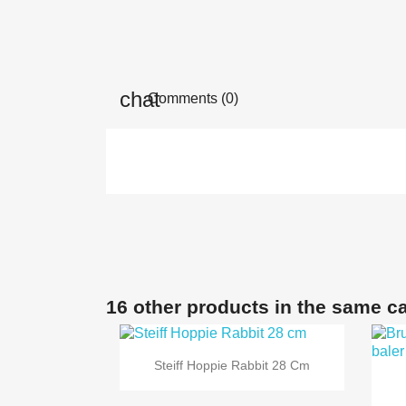
Comments (0)
16 other products in the same c

Quick view
Steiff Hoppie Rabbit 28 Cm