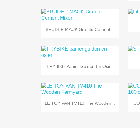

Quick view
BRUDER MACK Granite Cement...

Quick view
TRYBIKE Panier Guidon En Osier

Quick view
LE TOY VAN TV410 The Wooden...
CO