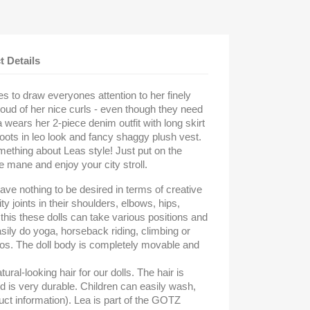
t Details
es to draw everyones attention to her finely
roud of her nice curls - even though they need
a wears her 2-piece denim outfit with long skirt
ots in leo look and fancy shaggy plush vest.
ething about Leas style! Just put on the
e mane and enjoy your city stroll.
eave nothing to be desired in terms of creative
ty joints in their shoulders, elbows, hips,
his these dolls can take various positions and
asily do yoga, horseback riding, climbing or
ios. The doll body is completely movable and
ural-looking hair for our dolls. The hair is
nd is very durable. Children can easily wash,
uct information). Lea is part of the GOTZ