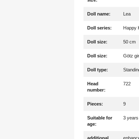
Doll name:
Lea
Doll series:
Happy 
Doll size:
50 cm
Doll size:
Götz gi
Doll type:
Standin
Head
722
number:
Pieces:
9
Suitable for
3 years
age:
additional
enhance