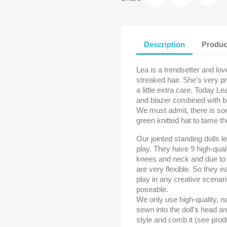
Description
Produc
Lea is a trendsetter and lov
streaked hair. She's very p
a little extra care. Today Le
and blazer combined with bo
We must admit, there is som
green knitted hat to tame th
Our jointed standing dolls l
play. They have 9 high-quali
knees and neck and due to t
are very flexible. So they e
play in any creative scenar
poseable.
We only use high-quality, nat
sewn into the doll's head a
style and comb it (see prod