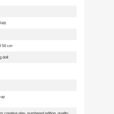
Kidz
rl 50 cm
g doll
 up
s creative play
, numbered edition
, quality