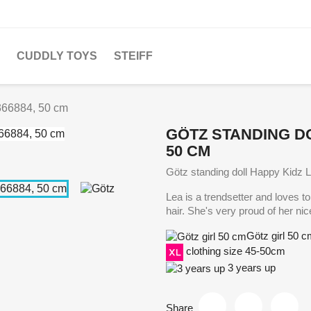
CUDDLY TOYS
STEIFF
366884, 50 cm
GÖTZ STANDING DO
50 CM
Götz standing doll Happy Kidz 
Lea is a trendsetter and loves t
hair. She's very proud of her nic
Götz girl 50 
clothing size 45-50cm
3 years up
Share