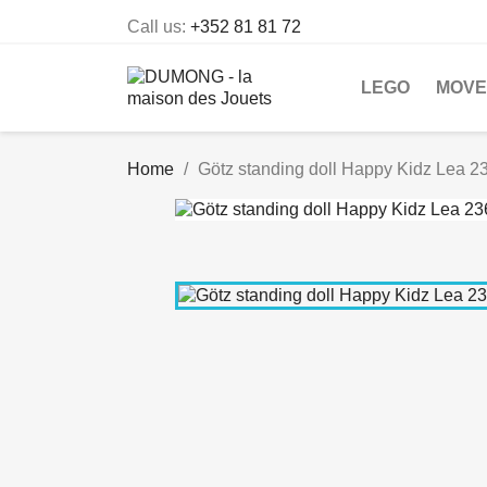
Call us:
+352 81 81 72
LEGO
MOVE
Home
Götz standing doll Happy Kidz Lea 2