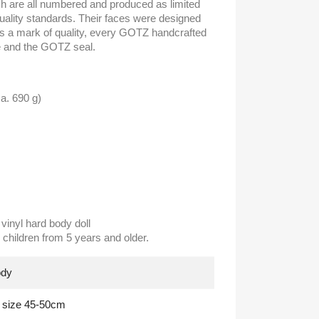
ch are all numbered and produced as limited
quality standards. Their faces were designed
As a mark of quality, every GOTZ handcrafted
te and the GOTZ seal.
a. 690 g)
vinyl hard body doll
children from 5 years and older.
ody
g size 45-50cm