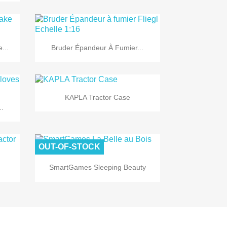

Quick view
...
Bruder Épandeur À Fumier...

Quick view
KAPLA Tractor Case
..
OUT-OF-STOCK

Quick view
SmartGames Sleeping Beauty