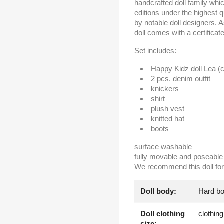
handcrafted doll family whi
editions under the highest 
by notable doll designers. 
doll comes with a certifica
Set includes:
Happy Kidz doll Lea (c
2 pcs. denim outfit
knickers
shirt
plush vest
knitted hat
boots
surface washable
fully movable and poseable 
We recommend this doll for 
Doll body:
Hard b
Doll clothing
clothin
size: