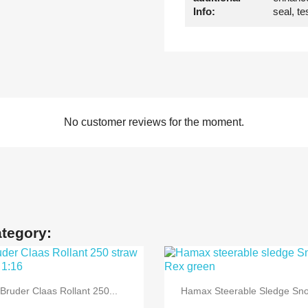
Info:
seal
, t
No customer reviews for the moment.
ategory:


Quick view
Quick view
Bruder Claas Rollant 250...
Hamax Steerable Sledge Sno