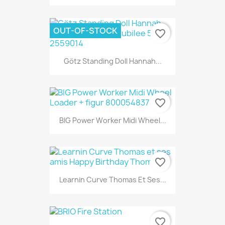
OUT-OF-STOCK
favorite_border
Götz Standing Doll Hannah...
favorite_border
BIG Power Worker Midi Wheel...
favorite_border
Learnin Curve Thomas Et Ses...
favorite_border