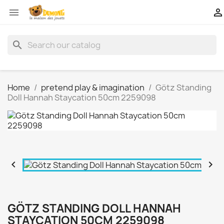


search
Home
pretend play & imagination
Götz Standing
Doll Hannah Staycation 50cm 2259098


GÖTZ STANDING DOLL HANNAH
STAYCATION 50CM 2259098