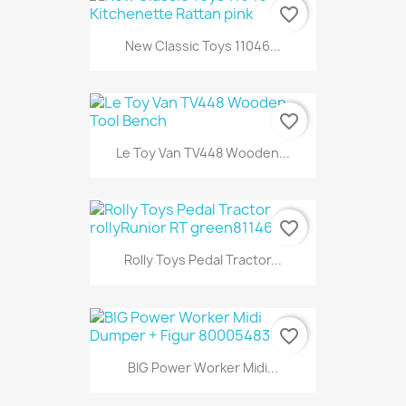
favorite_border
New Classic Toys 11046...
favorite_border
Le Toy Van TV448 Wooden...
favorite_border
Rolly Toys Pedal Tractor...
favorite_border
BIG Power Worker Midi...