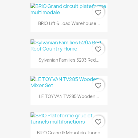
favorite_border
BRIO Lift & Load Warehouse...
favorite_border
Sylvanian Families 5203 Red...
favorite_border
LE TOY VAN TV285 Wooden...
favorite_border
BRIO Crane & Mountain Tunnel