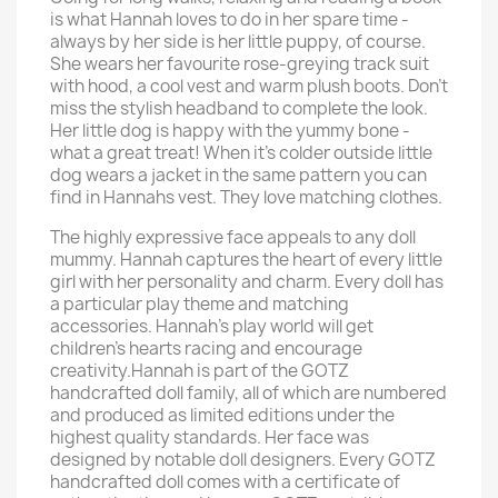
is what Hannah loves to do in her spare time -
always by her side is her little puppy, of course.
She wears her favourite rose-greying track suit
with hood, a cool vest and warm plush boots. Don't
miss the stylish headband to complete the look.
Her little dog is happy with the yummy bone -
what a great treat! When it's colder outside little
dog wears a jacket in the same pattern you can
find in Hannahs vest. They love matching clothes.
The highly expressive face appeals to any doll
mummy. Hannah captures the heart of every little
girl with her personality and charm. Every doll has
a particular play theme and matching
accessories. Hannah's play world will get
children's hearts racing and encourage
creativity.Hannah is part of the GOTZ
handcrafted doll family, all of which are numbered
and produced as limited editions under the
highest quality standards. Her face was
designed by notable doll designers. Every GOTZ
handcrafted doll comes with a certificate of