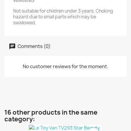
WARNING:
Not suitable for children under 3 years. Choking
hazard due to small parts which may be
swallowed.
Comments (0)
No customer reviews for the moment.
16 other products in the same
category: