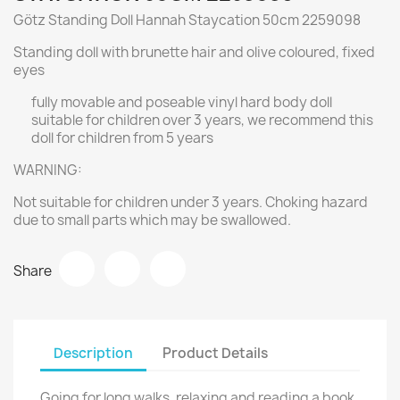
Götz Standing Doll Hannah Staycation 50cm 2259098
Standing doll with brunette hair and olive coloured, fixed
eyes
fully movable and poseable vinyl hard body doll
suitable for children over 3 years, we recommend this
doll for children from 5 years
WARNING:
Not suitable for children under 3 years. Choking hazard
due to small parts which may be swallowed.
Share
Description
Product Details
Going for long walks, relaxing and reading a book