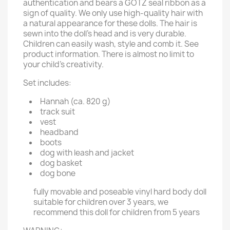
authentication and bears a GOTZ seal ribbon as a
sign of quality. We only use high-quality hair with
a natural appearance for these dolls. The hair is
sewn into the doll's head and is very durable.
Children can easily wash, style and comb it. See
product information. There is almost no limit to
your child’s creativity.
Set includes:
Hannah (ca. 820 g)
track suit
vest
headband
boots
dog with leash and jacket
dog basket
dog bone
fully movable and poseable vinyl hard body doll
suitable for children over 3 years, we
recommend this doll for children from 5 years