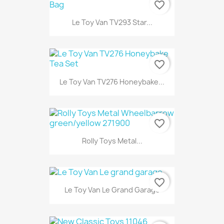
favorite_border
Le Toy Van TV293 Star...
favorite_border
Le Toy Van TV276 Honeybake...
favorite_border
Rolly Toys Metal...
favorite_border
Le Toy Van Le Grand Garage