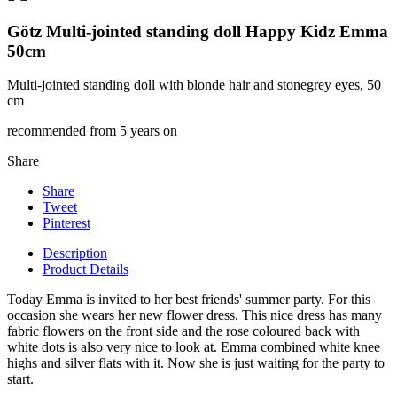
Götz Multi-jointed standing doll Happy Kidz Emma
50cm
Multi-jointed standing doll with blonde hair and stonegrey eyes, 50
cm
recommended from 5 years on
Share
Share
Tweet
Pinterest
Description
Product Details
Today Emma is invited to her best friends' summer party. For this
occasion she wears her new flower dress. This nice dress has many
fabric flowers on the front side and the rose coloured back with
white dots is also very nice to look at. Emma combined white knee
highs and silver flats with it. Now she is just waiting for the party to
start.