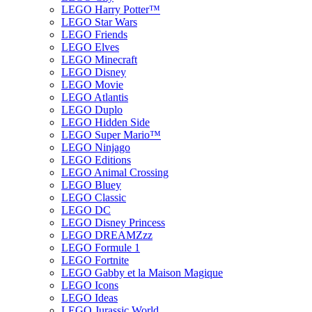
LEGO Harry Potter™
LEGO Star Wars
LEGO Friends
LEGO Elves
LEGO Minecraft
LEGO Disney
LEGO Movie
LEGO Atlantis
LEGO Duplo
LEGO Hidden Side
LEGO Super Mario™
LEGO Ninjago
LEGO Editions
LEGO Animal Crossing
LEGO Bluey
LEGO Classic
LEGO DC
LEGO Disney Princess
LEGO DREAMZzz
LEGO Formule 1
LEGO Fortnite
LEGO Gabby et la Maison Magique
LEGO Icons
LEGO Ideas
LEGO Jurassic World