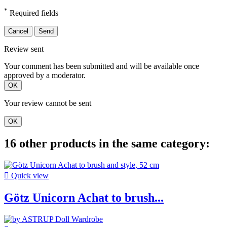
*
Required fields
Cancel
Send
Review sent
Your comment has been submitted and will be available once
approved by a moderator.
OK
Your review cannot be sent
OK
16 other products in the same category:

Quick view
Götz Unicorn Achat to brush...