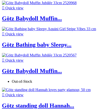

Quick view
Götz Babydoll Muffin...

Quick view
Götz Bathing baby Sleepy...

Quick view
Götz Babydoll Muffin...
Out-of-Stock

Quick view
Götz standing doll Hannah...