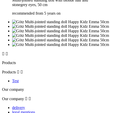
Multi-jointed standing doll with blonde hair and
stonegrey eyes, 50 cm
recommended from 5 years on


Products
Products


Test
Our company
Our company


delivery
legal mentions