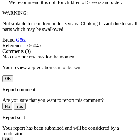
We recommend this doll for children of 5 years and older.
WARNING:
Not suitable for children under 3 years. Choking hazard due to small
parts which may be swallowed.
Brand
Götz
Reference
1766045
Comments (0)
No customer reviews for the moment.
Your review appreciation cannot be sent
OK
Report comment
Are you sure that you want to report this comment?
No
Yes
Report sent
Your report has been submitted and will be considered by a
moderator.
OK