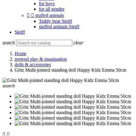
for boys
for all gender


stuffed animals
Teddy bear Steiff
stuffed animals Steiff
Steiff
search
clear
Home
pretend play & imagination
dolls & accessories
Götz Multi-jointed standing doll Happy Kidz Emma 50cm
search

