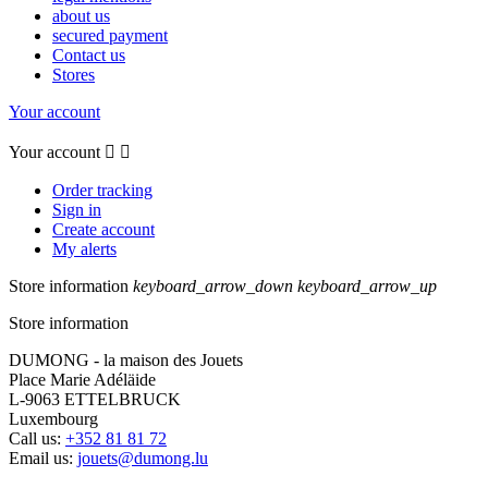
about us
secured payment
Contact us
Stores
Your account
Your account


Order tracking
Sign in
Create account
My alerts
Store information
keyboard_arrow_down
keyboard_arrow_up
Store information
DUMONG - la maison des Jouets
Place Marie Adéläide
L-9063 ETTELBRUCK
Luxembourg
Call us:
+352 81 81 72
Email us:
jouets@dumong.lu