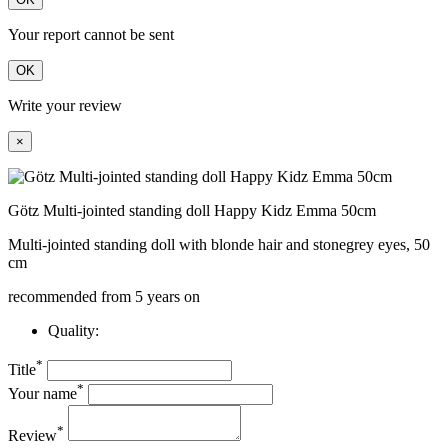
Your report cannot be sent
OK
Write your review
×
Götz Multi-jointed standing doll Happy Kidz Emma 50cm
Multi-jointed standing doll with blonde hair and stonegrey eyes, 50
cm
recommended from 5 years on
Quality:
*
Title
*
Your name
*
Review