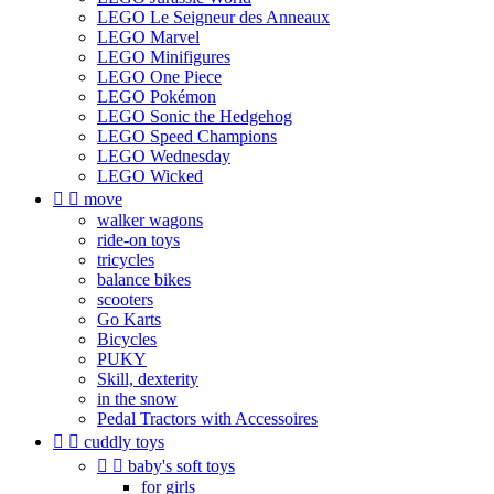
LEGO Le Seigneur des Anneaux
LEGO Marvel
LEGO Minifigures
LEGO One Piece
LEGO Pokémon
LEGO Sonic the Hedgehog
LEGO Speed Champions
LEGO Wednesday
LEGO Wicked


move
walker wagons
ride-on toys
tricycles
balance bikes
scooters
Go Karts
Bicycles
PUKY
Skill, dexterity
in the snow
Pedal Tractors with Accessoires


cuddly toys


baby's soft toys
for girls