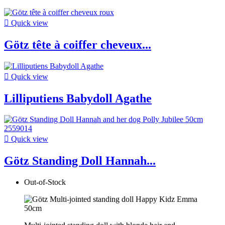

Quick view
Götz tête à coiffer cheveux...

Quick view
Lilliputiens Babydoll Agathe

Quick view
Götz Standing Doll Hannah...
Out-of-Stock