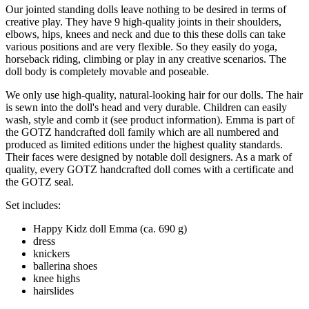
Our jointed standing dolls leave nothing to be desired in terms of
creative play. They have 9 high-quality joints in their shoulders,
elbows, hips, knees and neck and due to this these dolls can take
various positions and are very flexible. So they easily do yoga,
horseback riding, climbing or play in any creative scenarios. The
doll body is completely movable and poseable.
We only use high-quality, natural-looking hair for our dolls. The hair
is sewn into the doll's head and very durable. Children can easily
wash, style and comb it (see product information). Emma is part of
the GOTZ handcrafted doll family which are all numbered and
produced as limited editions under the highest quality standards.
Their faces were designed by notable doll designers. As a mark of
quality, every GOTZ handcrafted doll comes with a certificate and
the GOTZ seal.
Set includes:
Happy Kidz doll Emma (ca. 690 g)
dress
knickers
ballerina shoes
knee highs
hairslides