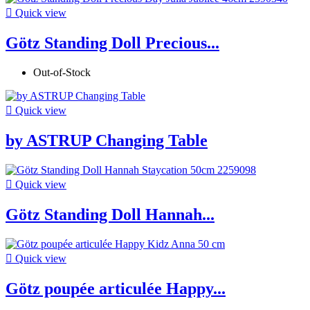

Quick view
Götz Standing Doll Precious...
Out-of-Stock

Quick view
by ASTRUP Changing Table

Quick view
Götz Standing Doll Hannah...

Quick view
Götz poupée articulée Happy...