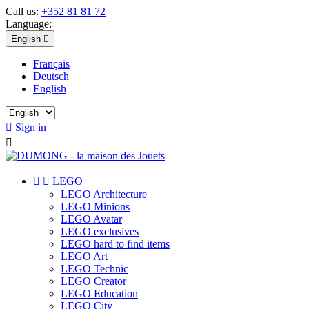
Call us:
+352 81 81 72
Language:
English

Français
Deutsch
English

Sign in



LEGO
LEGO Architecture
LEGO Minions
LEGO Avatar
LEGO exclusives
LEGO hard to find items
LEGO Art
LEGO Technic
LEGO Creator
LEGO Education
LEGO City