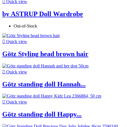

Quick view
by ASTRUP Doll Wardrobe
Out-of-Stock

Quick view
Götz Styling head brown hair

Quick view
Götz standing doll Hannah...

Quick view
Götz standing doll Happy...