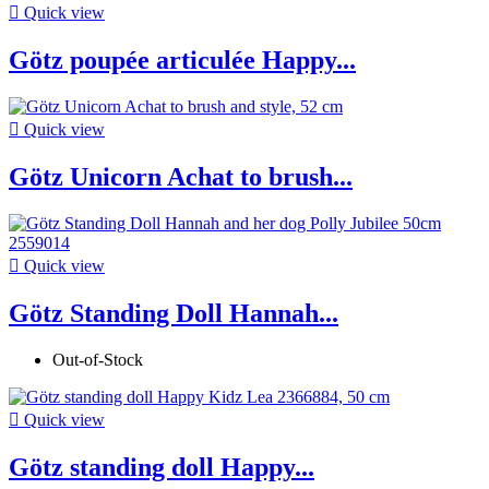

Quick view
Götz poupée articulée Happy...

Quick view
Götz Unicorn Achat to brush...

Quick view
Götz Standing Doll Hannah...
Out-of-Stock

Quick view
Götz standing doll Happy...