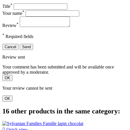
*
Title
*
Your name
*
Review
*
Required fields
Cancel
Send
Review sent
Your comment has been submitted and will be available once
approved by a moderator.
OK
Your review cannot be sent
OK
16 other products in the same category:

Quick view