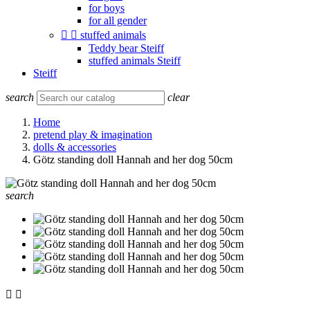
for boys
for all gender


stuffed animals
Teddy bear Steiff
stuffed animals Steiff
Steiff
search
clear
Home
pretend play & imagination
dolls & accessories
Götz standing doll Hannah and her dog 50cm
search

