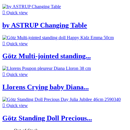

Quick view
by ASTRUP Changing Table

Quick view
Götz Multi-jointed standing...

Quick view
Llorens Crying baby Diana...

Quick view
Götz Standing Doll Precious...