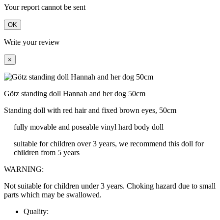
Your report cannot be sent
OK
Write your review
×
Götz standing doll Hannah and her dog 50cm
Standing doll with red hair and fixed brown eyes, 50cm
fully movable and poseable vinyl hard body doll
suitable for children over 3 years, we recommend this doll for
children from 5 years
WARNING:
Not suitable for children under 3 years. Choking hazard due to small
parts which may be swallowed.
Quality: