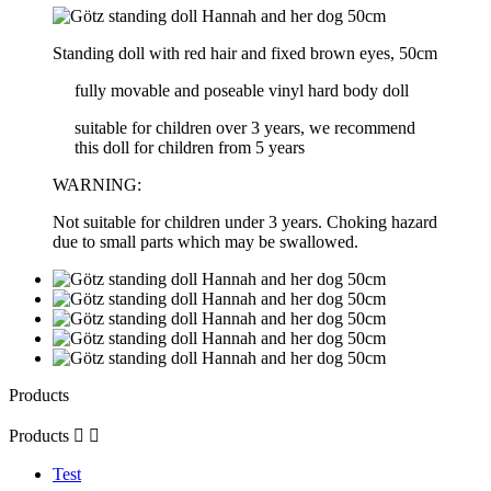
Standing doll with red hair and fixed brown eyes, 50cm
fully movable and poseable vinyl hard body doll
suitable for children over 3 years, we recommend
this doll for children from 5 years
WARNING:
Not suitable for children under 3 years. Choking hazard
due to small parts which may be swallowed.
Products
Products


Test