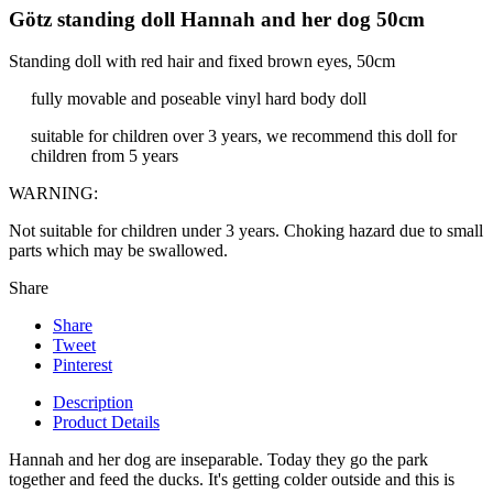
Götz standing doll Hannah and her dog 50cm
Standing doll with red hair and fixed brown eyes, 50cm
fully movable and poseable vinyl hard body doll
suitable for children over 3 years, we recommend this doll for
children from 5 years
WARNING:
Not suitable for children under 3 years. Choking hazard due to small
parts which may be swallowed.
Share
Share
Tweet
Pinterest
Description
Product Details
Hannah and her dog are inseparable. Today they go the park
together and feed the ducks. It's getting colder outside and this is