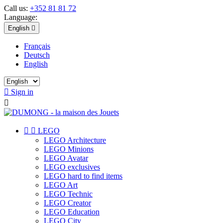
Call us:
+352 81 81 72
Language:
English

Français
Deutsch
English

Sign in



LEGO
LEGO Architecture
LEGO Minions
LEGO Avatar
LEGO exclusives
LEGO hard to find items
LEGO Art
LEGO Technic
LEGO Creator
LEGO Education
LEGO City