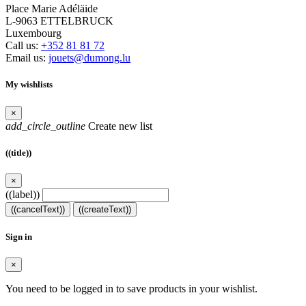
Place Marie Adéläide
L-9063 ETTELBRUCK
Luxembourg
Call us:
+352 81 81 72
Email us:
jouets@dumong.lu
My wishlists
×
add_circle_outline
Create new list
((title))
×
((label))
((cancelText))
((createText))
Sign in
×
You need to be logged in to save products in your wishlist.