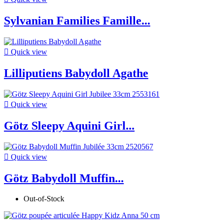
Sylvanian Families Famille...

Quick view
Lilliputiens Babydoll Agathe

Quick view
Götz Sleepy Aquini Girl...

Quick view
Götz Babydoll Muffin...
Out-of-Stock