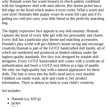
why Hannah wears her warm trousers in check pattern combined
with her longsleeve shirt with stars allover. Her denim jacket has a
felt edge on the hood which makes it even cosier. What a warm and
cool style! Hannahs little puppy wears its warm felt cape and if it's
getting too cold just carry your little friend in this perfectly matching
bag.
The highly expressive face appeals to any doll mummy. Hannah
captures the heart of every little girl with her personality and charm.
Every doll has a particular play theme and matching accessories.
Hannah's play world will get children's hearts racing and encourage
creativity.Hannah is part of the GOTZ handcrafted doll family, all of
which are numbered and produced as limited editions under the
highest quality standards. Her face was designed by notable doll
designers. Every GOTZ handcrafted doll comes with a certificate of
authentication and bears a GOTZ seal ribbon as a sign of quality.
We only use high-quality hair with a natural appearance for these
dolls. The hair is sewn into the doll's head and is very durable.
Children can easily wash, style and comb it. See product
information. There is almost no limit to your child’s creativity.
Set includes:
Hannah (ca. 820 g)
jacket