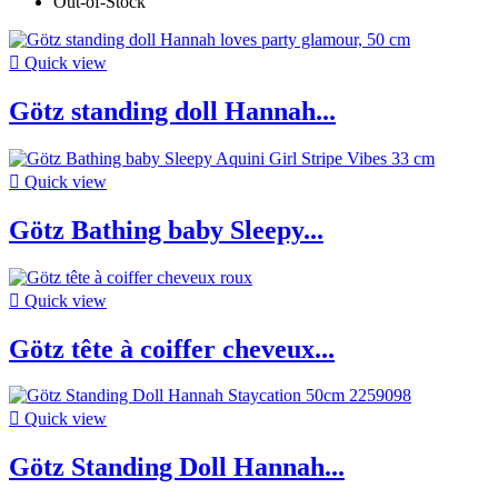
Out-of-Stock

Quick view
Götz standing doll Hannah...

Quick view
Götz Bathing baby Sleepy...

Quick view
Götz tête à coiffer cheveux...

Quick view
Götz Standing Doll Hannah...