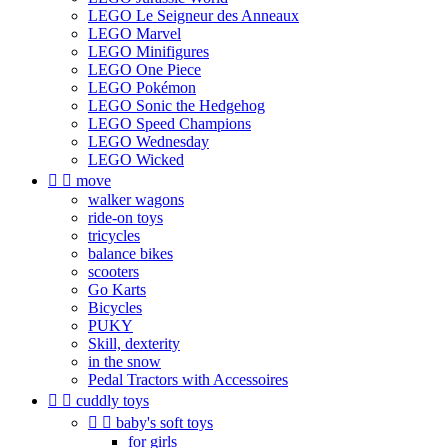
LEGO Le Seigneur des Anneaux
LEGO Marvel
LEGO Minifigures
LEGO One Piece
LEGO Pokémon
LEGO Sonic the Hedgehog
LEGO Speed Champions
LEGO Wednesday
LEGO Wicked


move
walker wagons
ride-on toys
tricycles
balance bikes
scooters
Go Karts
Bicycles
PUKY
Skill, dexterity
in the snow
Pedal Tractors with Accessoires


cuddly toys


baby's soft toys
for girls