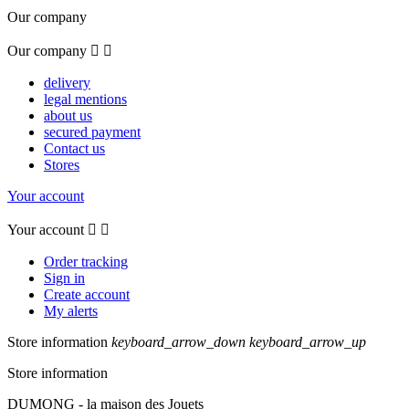
Our company
Our company


delivery
legal mentions
about us
secured payment
Contact us
Stores
Your account
Your account


Order tracking
Sign in
Create account
My alerts
Store information
keyboard_arrow_down
keyboard_arrow_up
Store information
DUMONG - la maison des Jouets