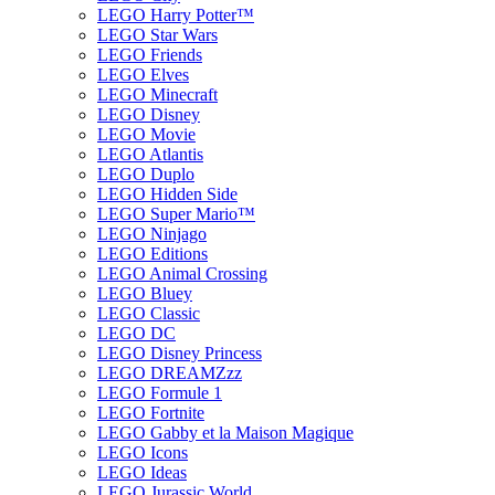
LEGO Harry Potter™
LEGO Star Wars
LEGO Friends
LEGO Elves
LEGO Minecraft
LEGO Disney
LEGO Movie
LEGO Atlantis
LEGO Duplo
LEGO Hidden Side
LEGO Super Mario™
LEGO Ninjago
LEGO Editions
LEGO Animal Crossing
LEGO Bluey
LEGO Classic
LEGO DC
LEGO Disney Princess
LEGO DREAMZzz
LEGO Formule 1
LEGO Fortnite
LEGO Gabby et la Maison Magique
LEGO Icons
LEGO Ideas
LEGO Jurassic World