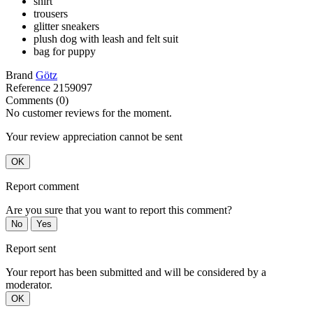
shirt
trousers
glitter sneakers
plush dog with leash and felt suit
bag for puppy
Brand
Götz
Reference
2159097
Comments (0)
No customer reviews for the moment.
Your review appreciation cannot be sent
OK
Report comment
Are you sure that you want to report this comment?
No
Yes
Report sent
Your report has been submitted and will be considered by a
moderator.
OK