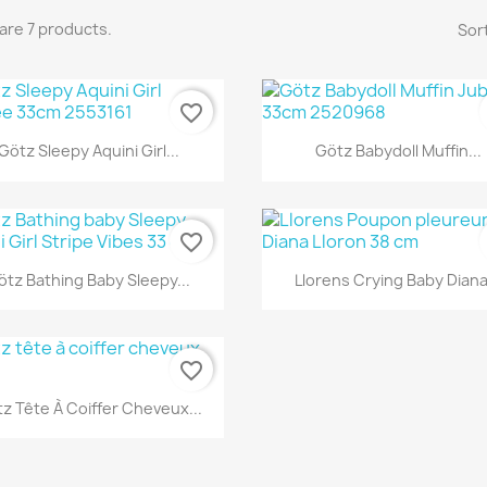
are 7 products.
Sort
favorite_border
Quick view
Quick view


Götz Sleepy Aquini Girl...
Götz Babydoll Muffin...
favorite_border
Quick view
Quick view


ötz Bathing Baby Sleepy...
Llorens Crying Baby Diana.
favorite_border
Quick view

z Tête À Coiffer Cheveux...