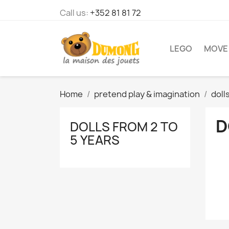
Call us:
+352 81 81 72
LEGO
MOVE
Home
pretend play & imagination
doll
D
DOLLS FROM 2 TO
5 YEARS