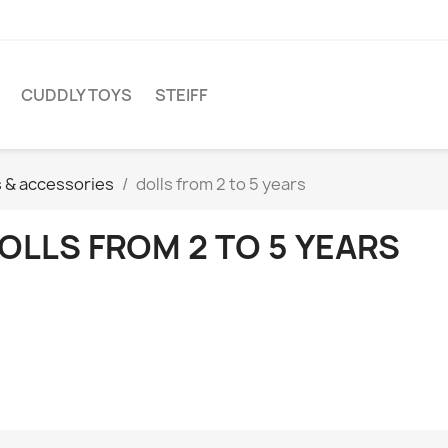
CUDDLY TOYS
STEIFF
s & accessories
dolls from 2 to 5 years
OLLS FROM 2 TO 5 YEARS