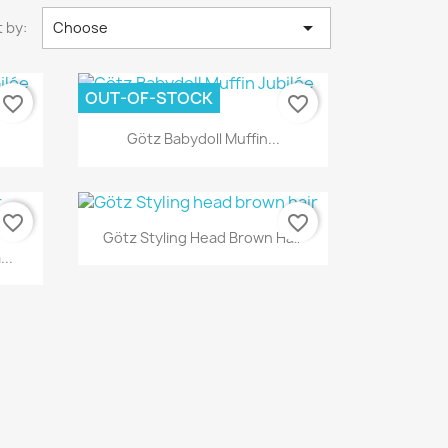

 by:
Choose
OUT-OF-STOCK
favorite_border
favorite_border
Quick view

Götz Babydoll Muffin...
favorite_border
favorite_border
Quick view

Götz Styling Head Brown Hair
..