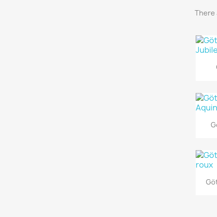
There 
G
Göt