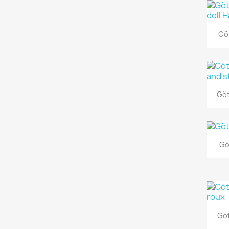
Göt
Göt
Gö
Göt