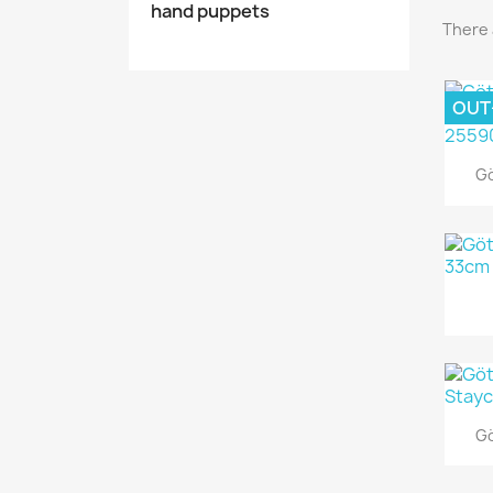
hand puppets
There 
OUT
Gö
Gö