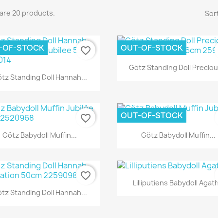
are 20 products.
Sort
-OF-STOCK
OUT-OF-STOCK
favorite_border
Quick view

Götz Standing Doll Precious
Quick view

tz Standing Doll Hannah...
OUT-OF-STOCK
favorite_border
Quick view
Quick view


Götz Babydoll Muffin...
Götz Babydoll Muffin...
favorite_border
Quick view

Lilliputiens Babydoll Agat
Quick view

tz Standing Doll Hannah...