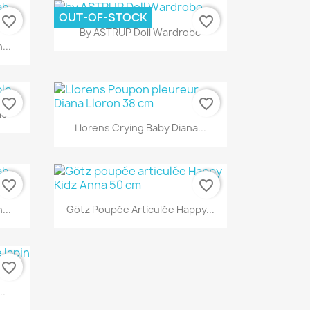
OUT-OF-STOCK
favorite_border
favorite_border
Quick view

By ASTRUP Doll Wardrobe
...
favorite_border
favorite_border
le
Quick view

Llorens Crying Baby Diana...
favorite_border
favorite_border
Quick view

...
Götz Poupée Articulée Happy...
favorite_border
..