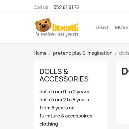
Call us:
+352 81 81 72
LEGO
MOVE
Home
pretend play & imagination
doll
D
DOLLS &
ACCESSORIES
dolls from 0 to 2 years
dolls from 2 to 5 years
from 5 years on
furniture & accessoires
clothing