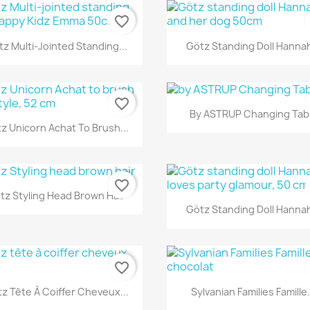
favorite_border
Quick view
Quick view


z Multi-Jointed Standing...
Götz Standing Doll Hannah
favorite_border
Quick view

By ASTRUP Changing Tab
Quick view

z Unicorn Achat To Brush...
favorite_border
Quick view

tz Styling Head Brown Hair
Quick view

Götz Standing Doll Hannah
favorite_border
Quick view
Quick view


z Tête À Coiffer Cheveux...
Sylvanian Families Famille.