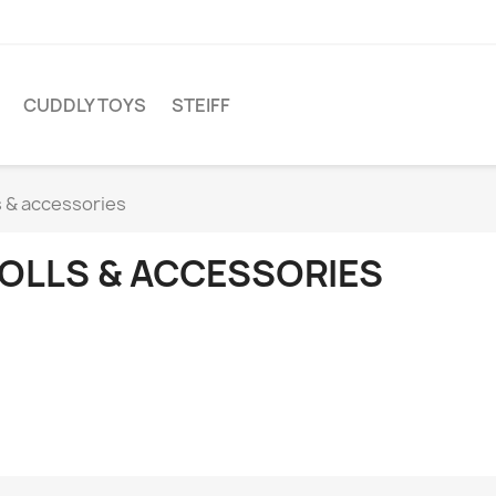
CUDDLY TOYS
STEIFF
s & accessories
OLLS & ACCESSORIES