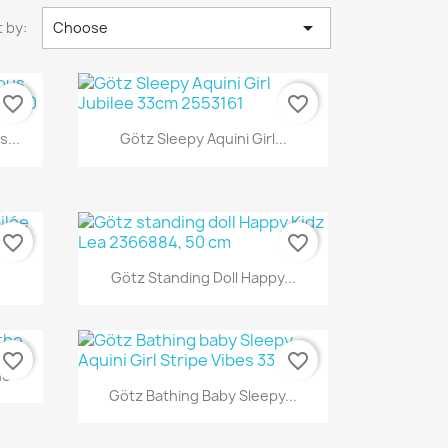

 by:
Choose
favorite_border
favorite_border
Quick view

...
Götz Sleepy Aquini Girl...
favorite_border
favorite_border
Quick view

Götz Standing Doll Happy...
favorite_border
favorite_border
he
Quick view

Götz Bathing Baby Sleepy...