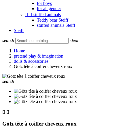
for boys
for all gender


stuffed animals
Teddy bear Steiff
stuffed animals Steiff
Steiff
search
clear
Home
pretend play & imagination
dolls & accessories
Götz tête à coiffer cheveux roux
search


Götz tête à coiffer cheveux roux