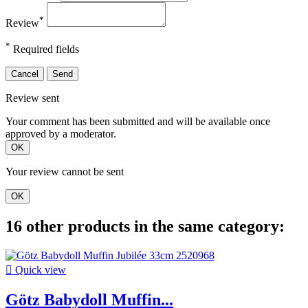
*
Review
*
Required fields
Cancel
Send
Review sent
Your comment has been submitted and will be available once
approved by a moderator.
OK
Your review cannot be sent
OK
16 other products in the same category:

Quick view
Götz Babydoll Muffin...