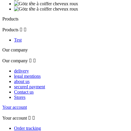
Products
Products


Test
Our company
Our company


delivery
legal mentions
about us
secured payment
Contact us
Stores
Your account
Your account


Order tracking