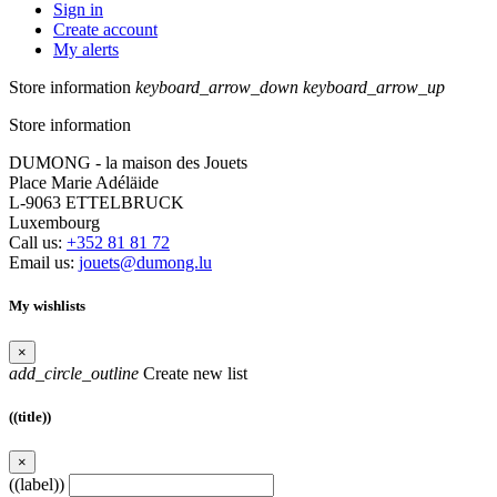
Sign in
Create account
My alerts
Store information
keyboard_arrow_down
keyboard_arrow_up
Store information
DUMONG - la maison des Jouets
Place Marie Adéläide
L-9063 ETTELBRUCK
Luxembourg
Call us:
+352 81 81 72
Email us:
jouets@dumong.lu
My wishlists
×
add_circle_outline
Create new list
((title))
×
((label))