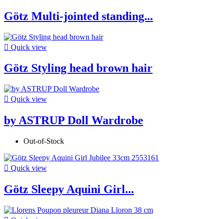
Götz Multi-jointed standing...

Quick view
Götz Styling head brown hair

Quick view
by ASTRUP Doll Wardrobe
Out-of-Stock

Quick view
Götz Sleepy Aquini Girl...