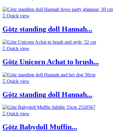

Quick view
Götz standing doll Hannah...

Quick view
Götz Unicorn Achat to brush...

Quick view
Götz standing doll Hannah...

Quick view
Götz Babydoll Muffin...