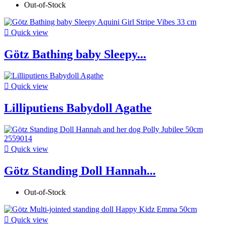
Out-of-Stock

Quick view
Götz Bathing baby Sleepy...

Quick view
Lilliputiens Babydoll Agathe

Quick view
Götz Standing Doll Hannah...
Out-of-Stock

Quick view