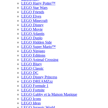
LEGO Harry Potter™
LEGO Star Wars
LEGO Friends
LEGO Elves
LEGO Minecraft
LEGO Disney
LEGO Movie
LEGO Atlantis
LEGO Duplo
LEGO Hidden Side
LEGO Super Mario™
LEGO Ninjago
LEGO Editions
LEGO Animal Crossing
LEGO Bluey
LEGO Classic
LEGO DC
LEGO Disney Princess
LEGO DREAMZzz
LEGO Formule 1
LEGO Fortnite
LEGO Gabby et la Maison Magique
LEGO Icons
LEGO Ideas
LEGO Jurassic World