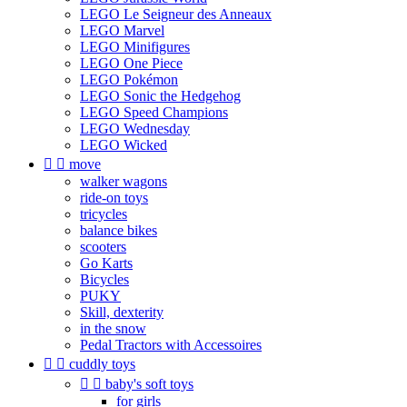
LEGO Le Seigneur des Anneaux
LEGO Marvel
LEGO Minifigures
LEGO One Piece
LEGO Pokémon
LEGO Sonic the Hedgehog
LEGO Speed Champions
LEGO Wednesday
LEGO Wicked


move
walker wagons
ride-on toys
tricycles
balance bikes
scooters
Go Karts
Bicycles
PUKY
Skill, dexterity
in the snow
Pedal Tractors with Accessoires


cuddly toys


baby's soft toys
for girls