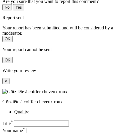
Are you sure that you want to report this comment?
No
Yes
Report sent
Your report has been submitted and will be considered by a
moderator.
OK
Your report cannot be sent
OK
Write your review
×
Götz tête à coiffer cheveux roux
Quality:
*
Title
*
Your name