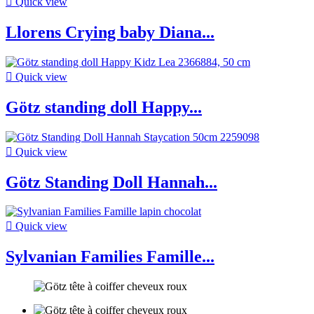

Quick view
Llorens Crying baby Diana...

Quick view
Götz standing doll Happy...

Quick view
Götz Standing Doll Hannah...

Quick view
Sylvanian Families Famille...