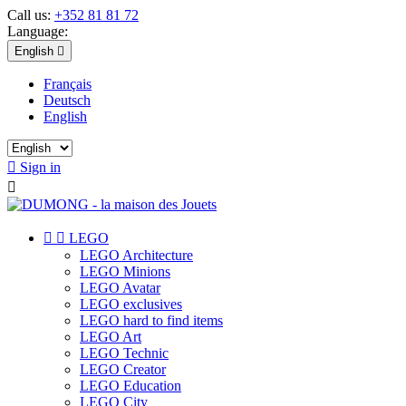
Call us:
+352 81 81 72
Language:
English

Français
Deutsch
English

Sign in



LEGO
LEGO Architecture
LEGO Minions
LEGO Avatar
LEGO exclusives
LEGO hard to find items
LEGO Art
LEGO Technic
LEGO Creator
LEGO Education
LEGO City