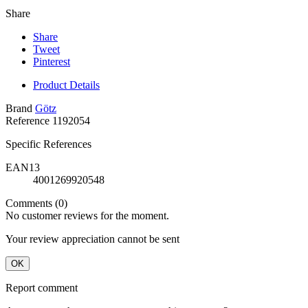
Share
Share
Tweet
Pinterest
Product Details
Brand
Götz
Reference
1192054
Specific References
EAN13
4001269920548
Comments (0)
No customer reviews for the moment.
Your review appreciation cannot be sent
OK
Report comment