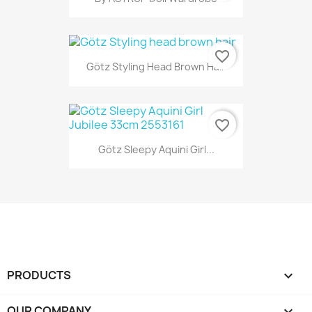
favorite_border
Götz Styling Head Brown Hair
favorite_border
Götz Sleepy Aquini Girl...
PRODUCTS

OUR COMPANY
