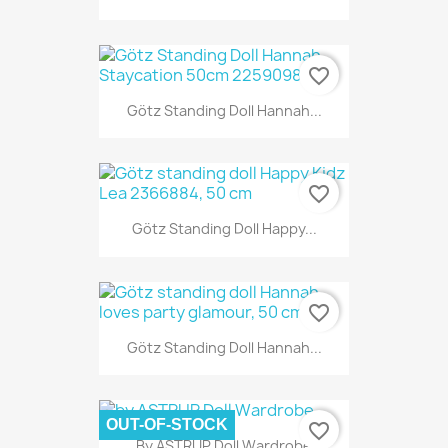
favorite_border
Götz Standing Doll Hannah...
favorite_border
Götz Standing Doll Happy...
favorite_border
Götz Standing Doll Hannah...
OUT-OF-STOCK
favorite_border
By ASTRUP Doll Wardrobe