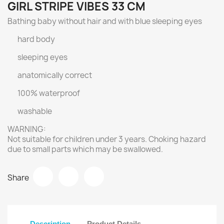
GIRL STRIPE VIBES 33 CM
Bathing baby without hair and with blue sleeping eyes
hard body
sleeping eyes
anatomically correct
100% waterproof
washable
WARNING:
Not suitable for children under 3 years. Choking hazard
due to small parts which may be swallowed.
Share
Description
Product Details