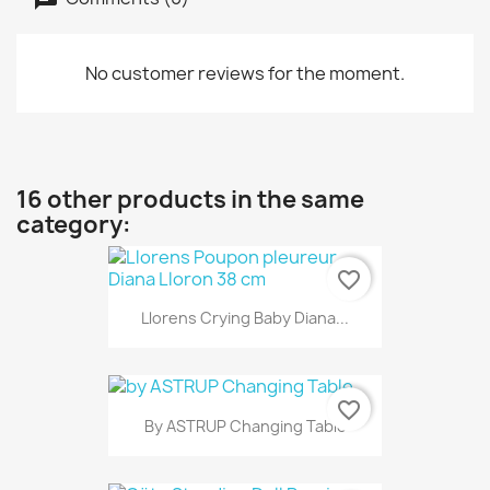
No customer reviews for the moment.
16 other products in the same
category:
favorite_border
Llorens Crying Baby Diana...
favorite_border
By ASTRUP Changing Table