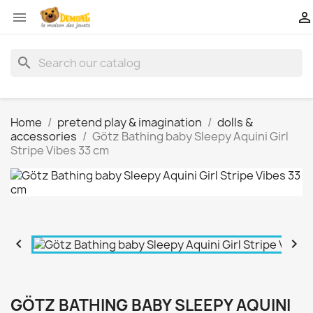


search
Home
pretend play & imagination
dolls &
accessories
Götz Bathing baby Sleepy Aquini Girl
Stripe Vibes 33 cm


GÖTZ BATHING BABY SLEEPY AQUINI