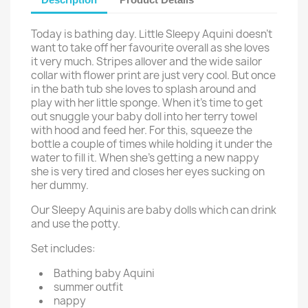
Today is bathing day. Little Sleepy Aquini doesn't
want to take off her favourite overall as she loves
it very much. Stripes allover and the wide sailor
collar with flower print are just very cool. But once
in the bath tub she loves to splash around and
play with her little sponge. When it's time to get
out snuggle your baby doll into her terry towel
with hood and feed her. For this, squeeze the
bottle a couple of times while holding it under the
water to fill it. When she's getting a new nappy
she is very tired and closes her eyes sucking on
her dummy.
Our Sleepy Aquinis are baby dolls which can drink
and use the potty.
Set includes:
Bathing baby Aquini
summer outfit
nappy