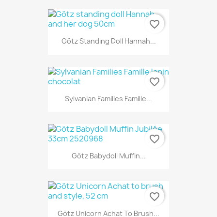
favorite_border
Götz Standing Doll Hannah...
favorite_border
Sylvanian Families Famille...
favorite_border
Götz Babydoll Muffin...
favorite_border
Götz Unicorn Achat To Brush...