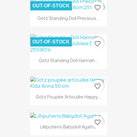
OUT-OF-STOCK
favorite_border
Götz Standing Doll Precious...
OUT-OF-STOCK
favorite_border
Götz Standing Doll Hannah...
favorite_border
Götz Poupée Articulée Happy...
favorite_border
Lilliputiens Babydoll Agathe