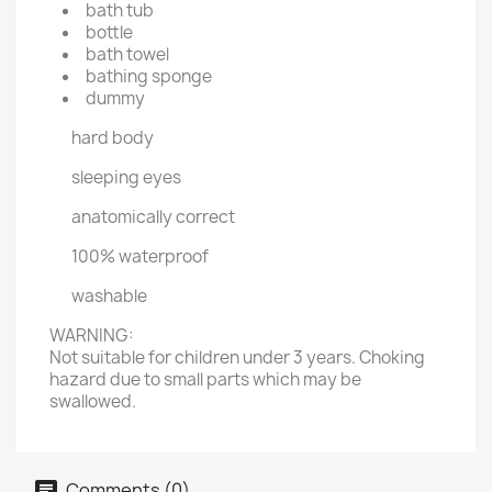
bath tub
bottle
bath towel
bathing sponge
dummy
hard body
sleeping eyes
anatomically correct
100% waterproof
washable
WARNING:
Not suitable for children under 3 years. Choking
hazard due to small parts which may be
swallowed.
Comments (0)