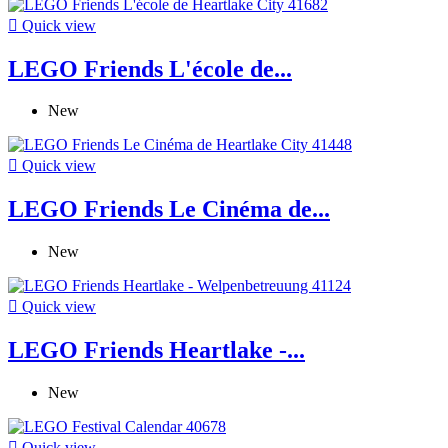

Quick view
LEGO Friends L'école de...
New

Quick view
LEGO Friends Le Cinéma de...
New

Quick view
LEGO Friends Heartlake -...
New

Quick view