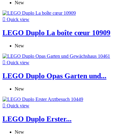
New

Quick view
LEGO Duplo La boîte cœur 10909
New

Quick view
LEGO Duplo Opas Garten und...
New

Quick view
LEGO Duplo Erster...
New