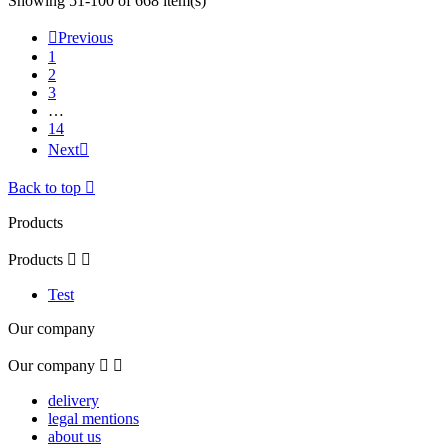
Showing 51-100 of 668 item(s)

Previous
1
2
3
…
14
Next

Back to top

Products
Products


Test
Our company
Our company


delivery
legal mentions
about us