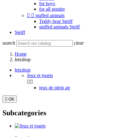
for boys
for all gender


stuffed animals
Teddy bear Steiff
stuffed animals Steiff
Steiff
search
clear
Home
letzshop
letzshop
Jeux et jouets


jeux de plein air

OK
Subcategories