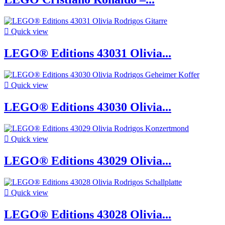

Quick view
LEGO® Editions 43031 Olivia...

Quick view
LEGO® Editions 43030 Olivia...

Quick view
LEGO® Editions 43029 Olivia...

Quick view
LEGO® Editions 43028 Olivia...