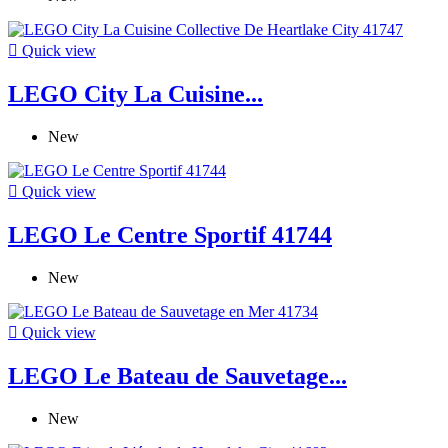

Quick view
LEGO City La Cuisine...
New

Quick view
LEGO Le Centre Sportif 41744
New

Quick view
LEGO Le Bateau de Sauvetage...
New