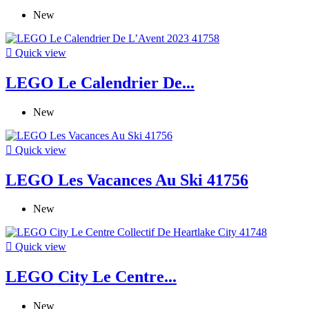
New

Quick view
LEGO Le Calendrier De...
New

Quick view
LEGO Les Vacances Au Ski 41756
New

Quick view
LEGO City Le Centre...
New