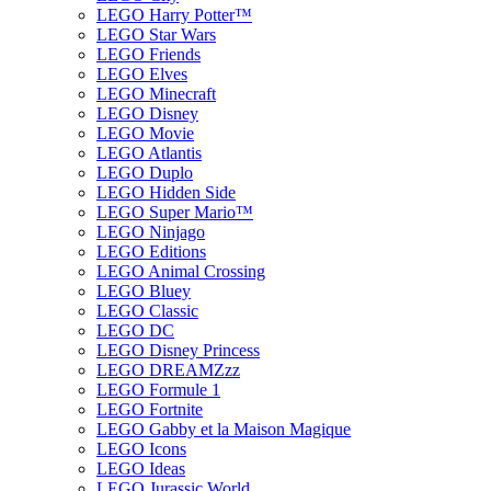
LEGO Harry Potter™
LEGO Star Wars
LEGO Friends
LEGO Elves
LEGO Minecraft
LEGO Disney
LEGO Movie
LEGO Atlantis
LEGO Duplo
LEGO Hidden Side
LEGO Super Mario™
LEGO Ninjago
LEGO Editions
LEGO Animal Crossing
LEGO Bluey
LEGO Classic
LEGO DC
LEGO Disney Princess
LEGO DREAMZzz
LEGO Formule 1
LEGO Fortnite
LEGO Gabby et la Maison Magique
LEGO Icons
LEGO Ideas
LEGO Jurassic World