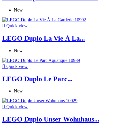
New

Quick view
LEGO Duplo La Vie À La...
New

Quick view
LEGO Duplo Le Parc...
New

Quick view
LEGO Duplo Unser Wohnhaus...