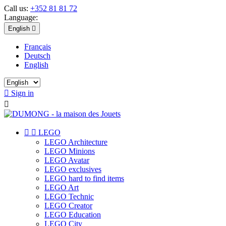
Call us:
+352 81 81 72
Language:
English

Français
Deutsch
English

Sign in



LEGO
LEGO Architecture
LEGO Minions
LEGO Avatar
LEGO exclusives
LEGO hard to find items
LEGO Art
LEGO Technic
LEGO Creator
LEGO Education
LEGO City