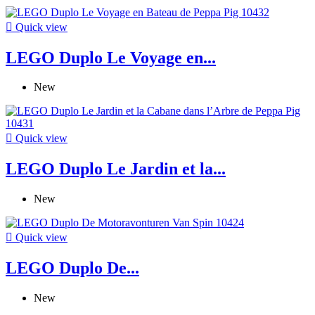

Quick view
LEGO Duplo Le Voyage en...
New

Quick view
LEGO Duplo Le Jardin et la...
New

Quick view
LEGO Duplo De...
New