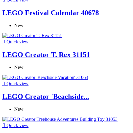
LEGO Festival Calendar 40678
New

Quick view
LEGO Creator T. Rex 31151
New

Quick view
LEGO Creator 'Beachside...
New

Quick view