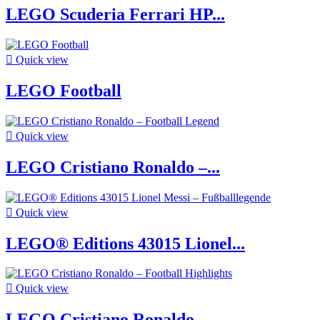
LEGO Scuderia Ferrari HP...

Quick view
LEGO Football

Quick view
LEGO Cristiano Ronaldo –...

Quick view
LEGO® Editions 43015 Lionel...

Quick view
LEGO Cristiano Ronaldo –...