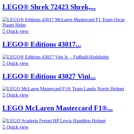
LEGO® Shrek 72423 Shrek,...

Quick view
LEGO® Editions 43017...

Quick view
LEGO® Editions 43027 Vini...

Quick view
LEGO McLaren Mastercard F1®...

Quick view