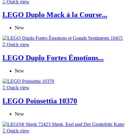

Quick view
LEGO Duplo Mack à la Course...
New

Quick view
LEGO Duplo Fortes Émotions...
New

Quick view
LEGO Poinsettia 10370
New

Quick view