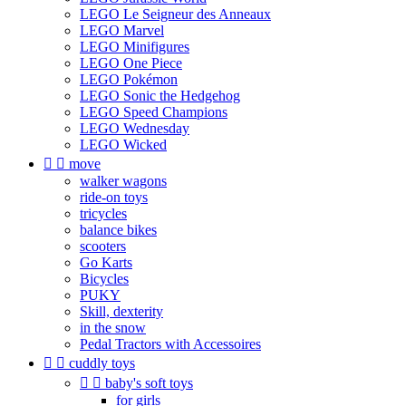
LEGO Le Seigneur des Anneaux
LEGO Marvel
LEGO Minifigures
LEGO One Piece
LEGO Pokémon
LEGO Sonic the Hedgehog
LEGO Speed Champions
LEGO Wednesday
LEGO Wicked


move
walker wagons
ride-on toys
tricycles
balance bikes
scooters
Go Karts
Bicycles
PUKY
Skill, dexterity
in the snow
Pedal Tractors with Accessoires


cuddly toys


baby's soft toys
for girls