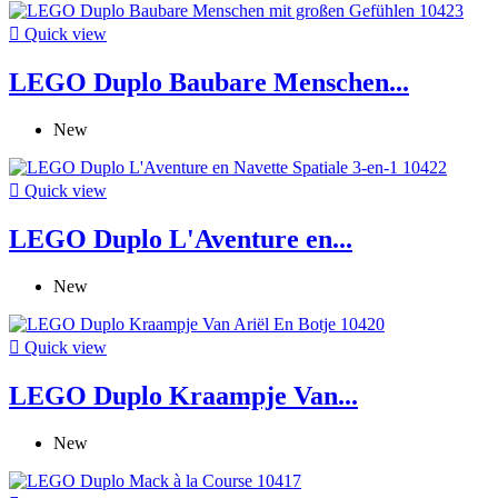

Quick view
LEGO Duplo Baubare Menschen...
New

Quick view
LEGO Duplo L'Aventure en...
New

Quick view
LEGO Duplo Kraampje Van...
New