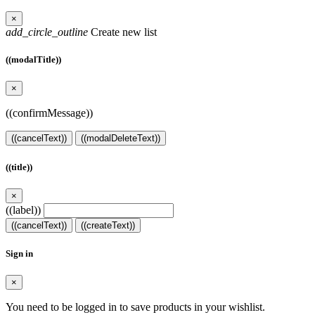
×
add_circle_outline
Create new list
((modalTitle))
×
((confirmMessage))
((cancelText))
((modalDeleteText))
((title))
×
((label))
((cancelText))
((createText))
Sign in
×
You need to be logged in to save products in your wishlist.