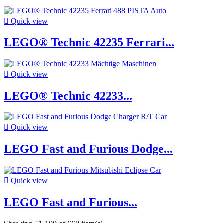

Quick view
LEGO® Technic 42235 Ferrari...

Quick view
LEGO® Technic 42233...

Quick view
LEGO Fast and Furious Dodge...

Quick view
LEGO Fast and Furious...