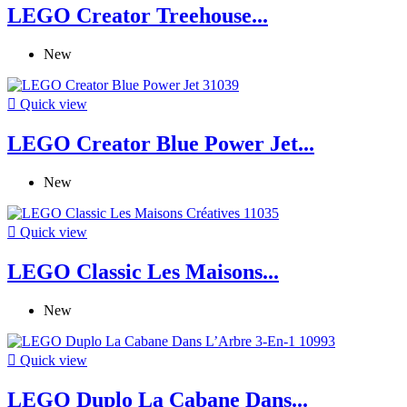
LEGO Creator Treehouse...
New

Quick view
LEGO Creator Blue Power Jet...
New

Quick view
LEGO Classic Les Maisons...
New

Quick view
LEGO Duplo La Cabane Dans...