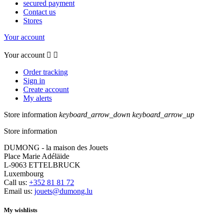
secured payment
Contact us
Stores
Your account
Your account


Order tracking
Sign in
Create account
My alerts
Store information
keyboard_arrow_down
keyboard_arrow_up
Store information
DUMONG - la maison des Jouets
Place Marie Adéläide
L-9063 ETTELBRUCK
Luxembourg
Call us:
+352 81 81 72
Email us:
jouets@dumong.lu
My wishlists