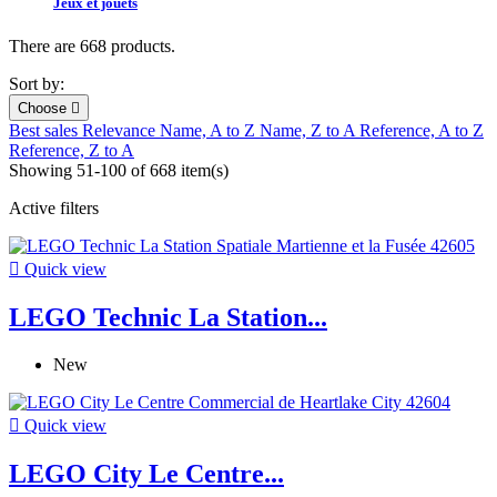
Jeux et jouets
There are 668 products.
Sort by:
Choose

Best sales
Relevance
Name, A to Z
Name, Z to A
Reference, A to Z
Reference, Z to A
Showing 51-100 of 668 item(s)
Active filters

Quick view
LEGO Technic La Station...
New

Quick view
LEGO City Le Centre...