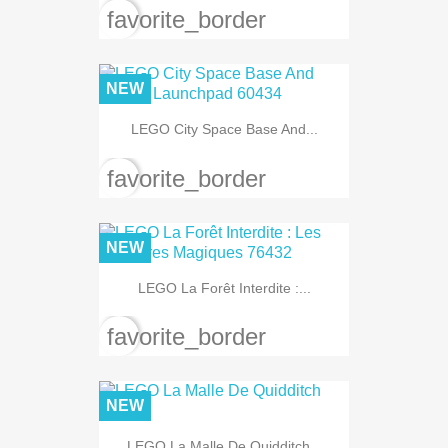
favorite_border
NEW
LEGO City Space Base And...
favorite_border
NEW
LEGO La Forêt Interdite :...
favorite_border
NEW
LEGO La Malle De Quidditch...