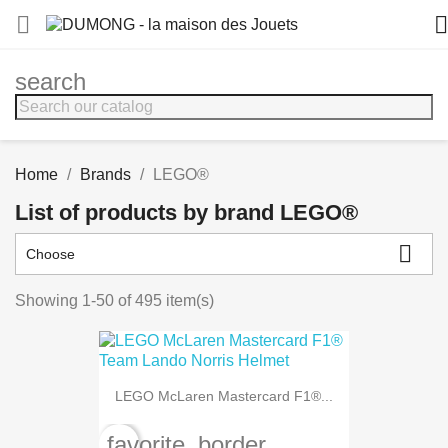


search
Home
Brands
LEGO®
List of products by brand LEGO®

Choose
Showing 1-50 of 495 item(s)
LEGO McLaren Mastercard F1®...
favorite_border