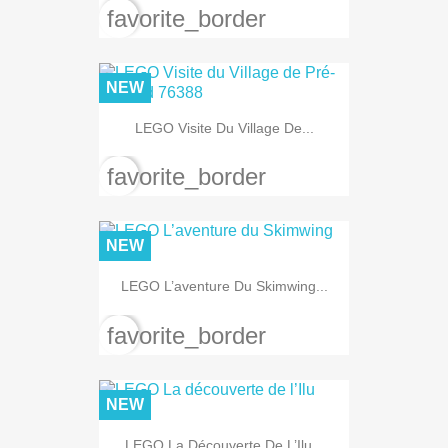
favorite_border
NEW
LEGO Visite Du Village De...
favorite_border
NEW
LEGO L’aventure Du Skimwing...
favorite_border
NEW
LEGO La Découverte De L’Ilu...