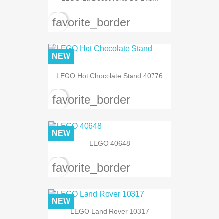
favorite_border
NEW
LEGO Hot Chocolate Stand 40776
favorite_border
NEW
LEGO 40648
favorite_border
NEW
LEGO Land Rover 10317