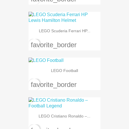
LEGO Scuderia Ferrari HP...
favorite_border
LEGO Football
favorite_border
LEGO Cristiano Ronaldo –...