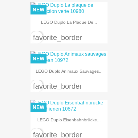
NEW
LEGO Duplo La Plaque De...
favorite_border
NEW
LEGO Duplo Animaux Sauvages...
favorite_border
NEW
LEGO Duplo Eisenbahnbrücke...
favorite_border