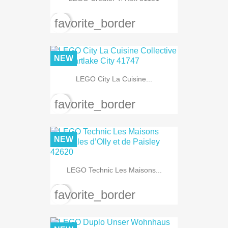
favorite_border
NEW
LEGO City La Cuisine...
favorite_border
NEW
LEGO Technic Les Maisons...
favorite_border