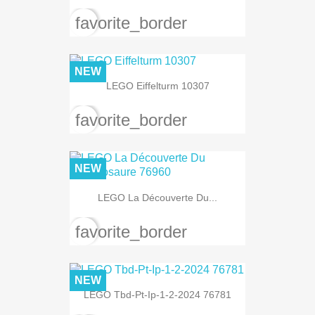
favorite_border
NEW
LEGO Eiffelturm 10307
favorite_border
NEW
LEGO La Découverte Du...
favorite_border
NEW
LEGO Tbd-Pt-Ip-1-2-2024 76781