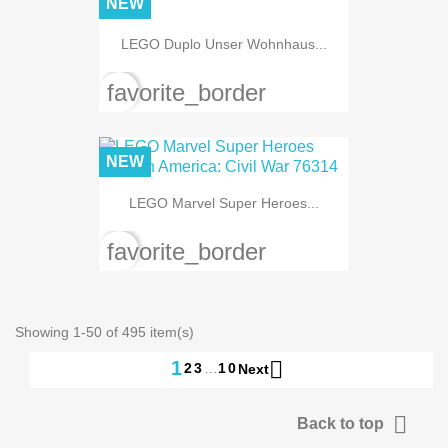
NEW
LEGO Duplo Unser Wohnhaus...
favorite_border
NEW
LEGO Marvel Super Heroes...
favorite_border
Showing 1-50 of 495 item(s)

1
2
3
…
10
Next

Back to top