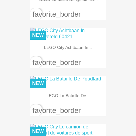
favorite_border
NEW
LEGO City Achtbaan In...
favorite_border
NEW
LEGO La Bataille De...
favorite_border
NEW