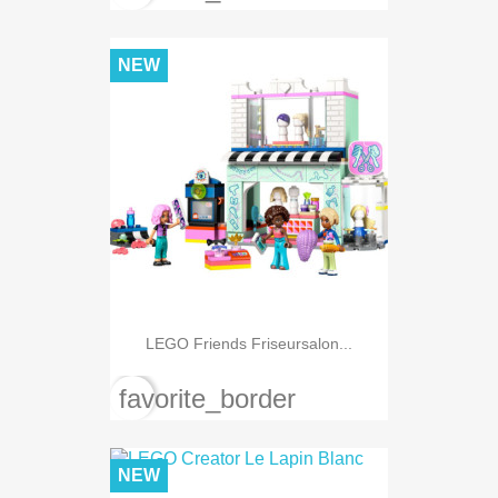
NEW
LEGO Friends Friseursalon...
favorite_border
NEW