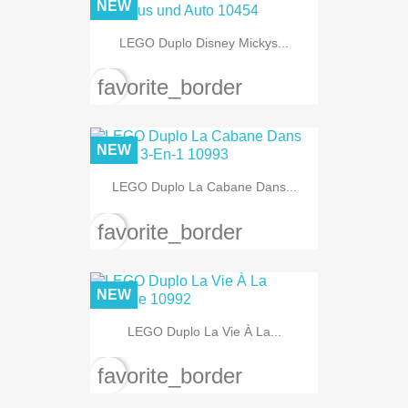
NEW
LEGO Duplo Disney Mickys...
favorite_border
NEW
LEGO Duplo La Cabane Dans...
favorite_border
NEW
LEGO Duplo La Vie À La...
favorite_border