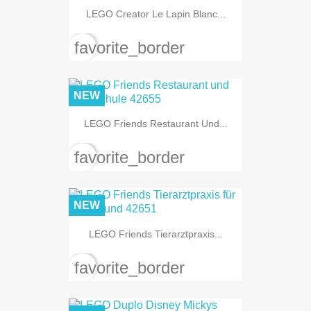
LEGO Creator Le Lapin Blanc...
favorite_border
NEW
LEGO Friends Restaurant Und...
favorite_border
NEW
LEGO Friends Tierarztpraxis...
favorite_border