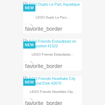
NEW
LEGO Duplo Le Parc...
favorite_border
NEW
LEGO Friends Eislaufplatz...
favorite_border
NEW
LEGO Friends Heartlake City...
favorite_border