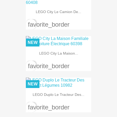
LEGO City Le Camion De...
favorite_border
NEW
LEGO City La Maison...
favorite_border
NEW
LEGO Duplo Le Tracteur Des...
favorite_border