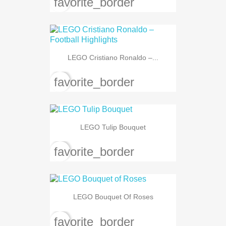
favorite_border
LEGO Cristiano Ronaldo –...
favorite_border
LEGO Tulip Bouquet
favorite_border
LEGO Bouquet Of Roses
favorite_border