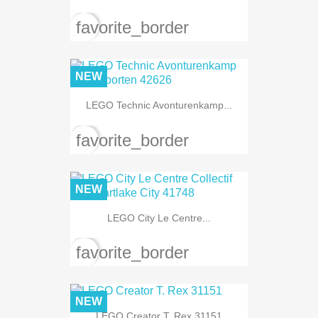
favorite_border
NEW
LEGO Technic Avonturenkamp...
favorite_border
NEW
LEGO City Le Centre...
favorite_border
NEW
LEGO Creator T. Rex 31151