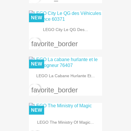
NEW
LEGO City Le QG Des...
favorite_border
NEW
LEGO La Cabane Hurlante Et...
favorite_border
NEW
LEGO The Ministry Of Magic...