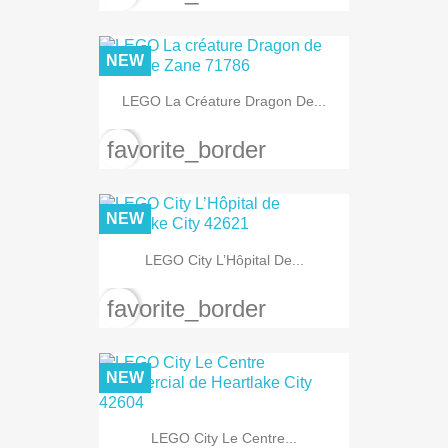
NEW
LEGO La Créature Dragon De...
favorite_border
NEW
LEGO City L’Hôpital De...
favorite_border
NEW
LEGO City Le Centre...