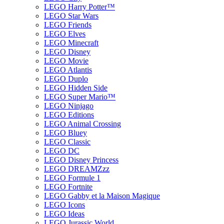
LEGO Harry Potter™
LEGO Star Wars
LEGO Friends
LEGO Elves
LEGO Minecraft
LEGO Disney
LEGO Movie
LEGO Atlantis
LEGO Duplo
LEGO Hidden Side
LEGO Super Mario™
LEGO Ninjago
LEGO Editions
LEGO Animal Crossing
LEGO Bluey
LEGO Classic
LEGO DC
LEGO Disney Princess
LEGO DREAMZzz
LEGO Formule 1
LEGO Fortnite
LEGO Gabby et la Maison Magique
LEGO Icons
LEGO Ideas
LEGO Jurassic World