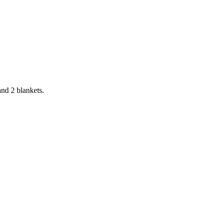
and 2 blankets.