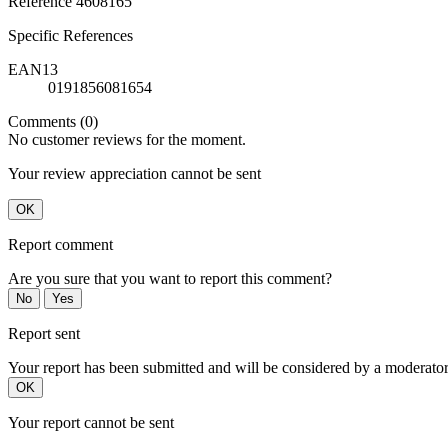
Reference
4608165
Specific References
EAN13
0191856081654
Comments (0)
No customer reviews for the moment.
Your review appreciation cannot be sent
OK
Report comment
Are you sure that you want to report this comment?
No
Yes
Report sent
Your report has been submitted and will be considered by a moderator
OK
Your report cannot be sent