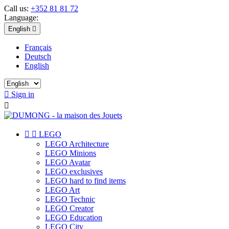
Call us:
+352 81 81 72
Language:
English

Français
Deutsch
English

Sign in



LEGO
LEGO Architecture
LEGO Minions
LEGO Avatar
LEGO exclusives
LEGO hard to find items
LEGO Art
LEGO Technic
LEGO Creator
LEGO Education
LEGO City