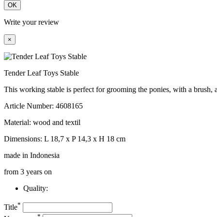
OK
Write your review
×
Tender Leaf Toys Stable
This working stable is perfect for grooming the ponies, with a brush, 
Article Number: 4608165
Material: wood and textil
Dimensions: L 18,7 x P 14,3 x H 18 cm
made in Indonesia
from 3 years on
Quality:
*
Title
*