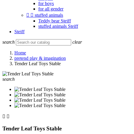
for boys
for all gender


stuffed animals
Teddy bear Steiff
stuffed animals Steiff
Steiff
search
clear
Home
pretend play & imagination
Tender Leaf Toys Stable
search


Tender Leaf Toys Stable