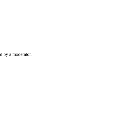
d by a moderator.