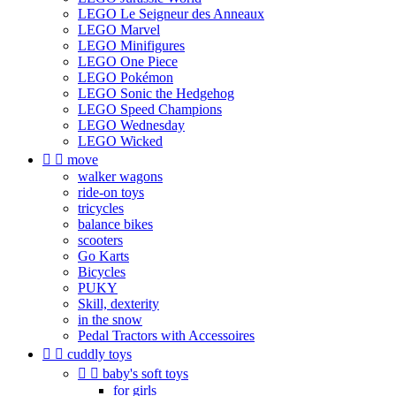
LEGO Le Seigneur des Anneaux
LEGO Marvel
LEGO Minifigures
LEGO One Piece
LEGO Pokémon
LEGO Sonic the Hedgehog
LEGO Speed Champions
LEGO Wednesday
LEGO Wicked


move
walker wagons
ride-on toys
tricycles
balance bikes
scooters
Go Karts
Bicycles
PUKY
Skill, dexterity
in the snow
Pedal Tractors with Accessoires


cuddly toys


baby's soft toys
for girls