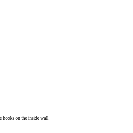
e hooks on the inside wall.