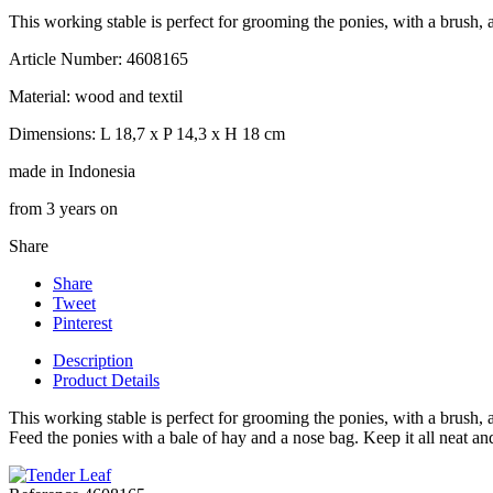
This working stable is perfect for grooming the ponies, with a brush, 
Article Number: 4608165
Material: wood and textil
Dimensions: L 18,7 x P 14,3 x H 18 cm
made in Indonesia
from 3 years on
Share
Share
Tweet
Pinterest
Description
Product Details
This working stable is perfect for grooming the ponies, with a brush, 
Feed the ponies with a bale of hay and a nose bag. Keep it all neat 