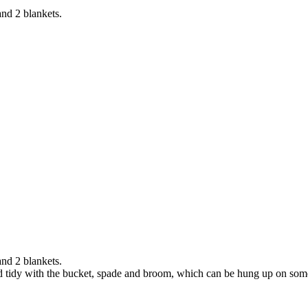
and 2 blankets.
and 2 blankets.
and tidy with the bucket, spade and broom, which can be hung up on som