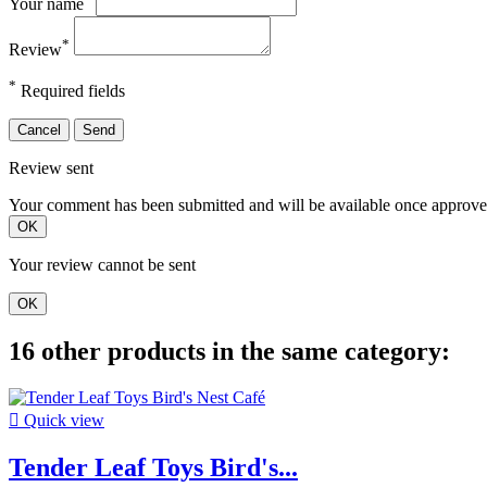
Your name
*
Review
*
Required fields
Cancel
Send
Review sent
Your comment has been submitted and will be available once approve
OK
Your review cannot be sent
OK
16 other products in the same category:

Quick view
Tender Leaf Toys Bird's...