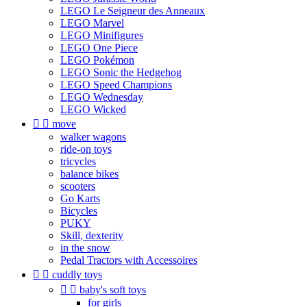
LEGO Le Seigneur des Anneaux
LEGO Marvel
LEGO Minifigures
LEGO One Piece
LEGO Pokémon
LEGO Sonic the Hedgehog
LEGO Speed Champions
LEGO Wednesday
LEGO Wicked


move
walker wagons
ride-on toys
tricycles
balance bikes
scooters
Go Karts
Bicycles
PUKY
Skill, dexterity
in the snow
Pedal Tractors with Accessoires


cuddly toys


baby's soft toys
for girls