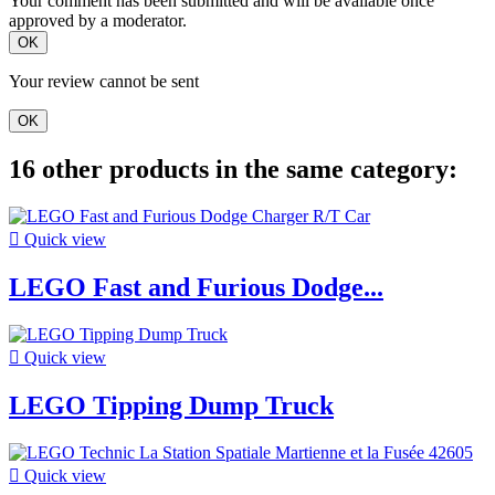
Your comment has been submitted and will be available once
approved by a moderator.
OK
Your review cannot be sent
OK
16 other products in the same category:

Quick view
LEGO Fast and Furious Dodge...

Quick view
LEGO Tipping Dump Truck

Quick view