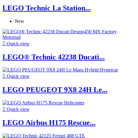
LEGO Technic La Station...
New

Quick view
LEGO® Technic 42238 Ducati...

Quick view
LEGO PEUGEOT 9X8 24H Le...

Quick view
LEGO Airbus H175 Rescue...