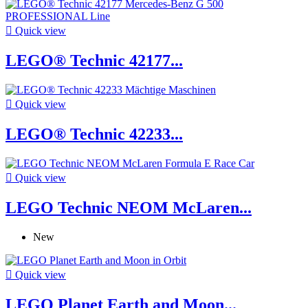

Quick view
LEGO® Technic 42177...

Quick view
LEGO® Technic 42233...

Quick view
LEGO Technic NEOM McLaren...
New

Quick view
LEGO Planet Earth and Moon...