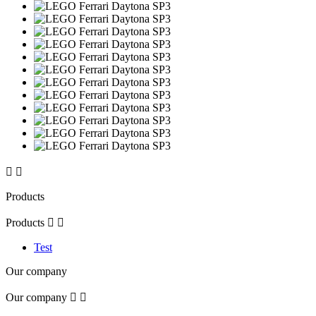


Products
Products


Test
Our company
Our company

