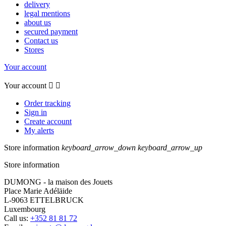
delivery
legal mentions
about us
secured payment
Contact us
Stores
Your account
Your account


Order tracking
Sign in
Create account
My alerts
Store information
keyboard_arrow_down
keyboard_arrow_up
Store information
DUMONG - la maison des Jouets
Place Marie Adéläide
L-9063 ETTELBRUCK
Luxembourg
Call us:
+352 81 81 72