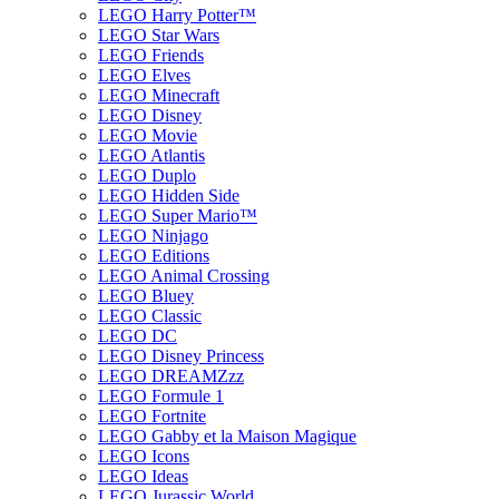
LEGO Harry Potter™
LEGO Star Wars
LEGO Friends
LEGO Elves
LEGO Minecraft
LEGO Disney
LEGO Movie
LEGO Atlantis
LEGO Duplo
LEGO Hidden Side
LEGO Super Mario™
LEGO Ninjago
LEGO Editions
LEGO Animal Crossing
LEGO Bluey
LEGO Classic
LEGO DC
LEGO Disney Princess
LEGO DREAMZzz
LEGO Formule 1
LEGO Fortnite
LEGO Gabby et la Maison Magique
LEGO Icons
LEGO Ideas
LEGO Jurassic World