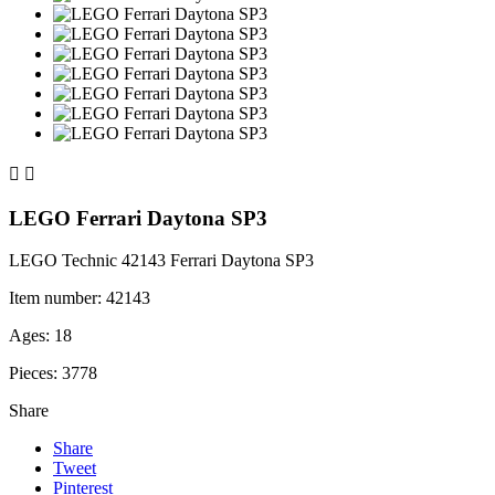


LEGO Ferrari Daytona SP3
LEGO Technic 42143 Ferrari Daytona SP3
Item number: 42143
Ages: 18
Pieces: 3778
Share
Share
Tweet
Pinterest