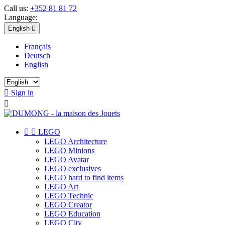
Call us:
+352 81 81 72
Language:
English

Français
Deutsch
English

Sign in



LEGO
LEGO Architecture
LEGO Minions
LEGO Avatar
LEGO exclusives
LEGO hard to find items
LEGO Art
LEGO Technic
LEGO Creator
LEGO Education
LEGO City