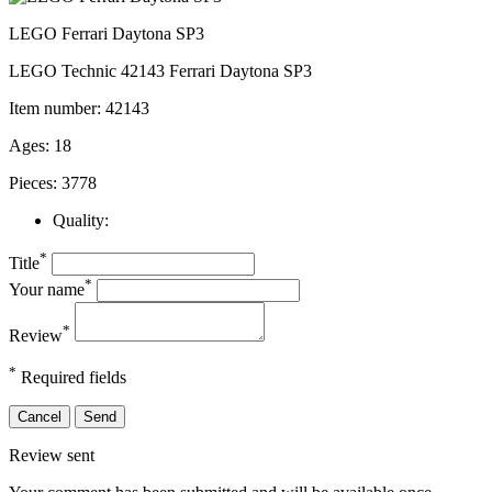
LEGO Ferrari Daytona SP3
LEGO Technic 42143 Ferrari Daytona SP3
Item number: 42143
Ages: 18
Pieces: 3778
Quality:
*
Title
*
Your name
*
Review
*
Required fields
Cancel
Send
Review sent