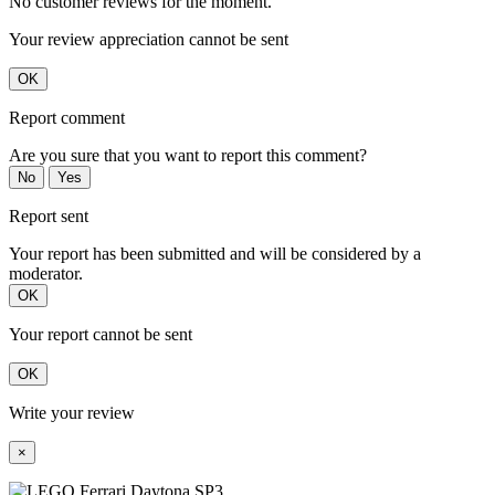
No customer reviews for the moment.
Your review appreciation cannot be sent
OK
Report comment
Are you sure that you want to report this comment?
No
Yes
Report sent
Your report has been submitted and will be considered by a
moderator.
OK
Your report cannot be sent
OK
Write your review
×