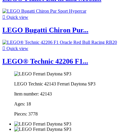

Quick view
LEGO Bugatti Chiron Pur...

Quick view
LEGO® Technic 42206 F1...
LEGO Technic 42143 Ferrari Daytona SP3
Item number: 42143
Ages: 18
Pieces: 3778