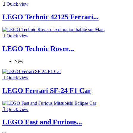

Quick view
LEGO Technic 42125 Ferrari...

Quick view
LEGO Technic Rover...
New

Quick view
LEGO Ferrari SF-24 F1 Car

Quick view
LEGO Fast and Furious...