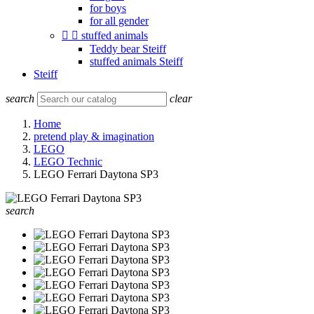
for boys
for all gender


stuffed animals
Teddy bear Steiff
stuffed animals Steiff
Steiff
search
clear
Home
pretend play & imagination
LEGO
LEGO Technic
LEGO Ferrari Daytona SP3
search