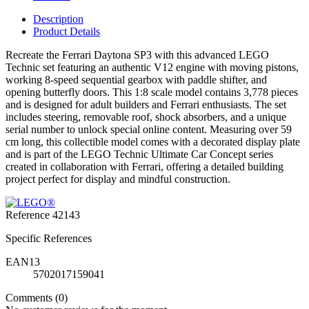
Description
Product Details
Recreate the Ferrari Daytona SP3 with this advanced LEGO
Technic set featuring an authentic V12 engine with moving pistons,
working 8-speed sequential gearbox with paddle shifter, and
opening butterfly doors. This 1:8 scale model contains 3,778 pieces
and is designed for adult builders and Ferrari enthusiasts. The set
includes steering, removable roof, shock absorbers, and a unique
serial number to unlock special online content. Measuring over 59
cm long, this collectible model comes with a decorated display plate
and is part of the LEGO Technic Ultimate Car Concept series
created in collaboration with Ferrari, offering a detailed building
project perfect for display and mindful construction.
Reference
42143
Specific References
EAN13
5702017159041
Comments (0)