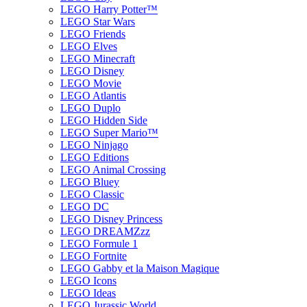
LEGO Harry Potter™
LEGO Star Wars
LEGO Friends
LEGO Elves
LEGO Minecraft
LEGO Disney
LEGO Movie
LEGO Atlantis
LEGO Duplo
LEGO Hidden Side
LEGO Super Mario™
LEGO Ninjago
LEGO Editions
LEGO Animal Crossing
LEGO Bluey
LEGO Classic
LEGO DC
LEGO Disney Princess
LEGO DREAMZzz
LEGO Formule 1
LEGO Fortnite
LEGO Gabby et la Maison Magique
LEGO Icons
LEGO Ideas
LEGO Jurassic World