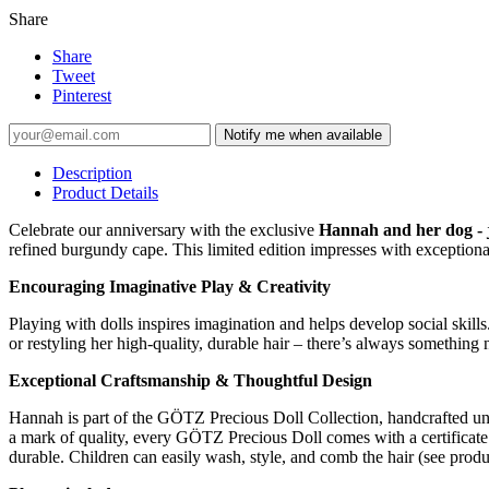
Share
Share
Tweet
Pinterest
Notify me when available
Description
Product Details
Celebrate our anniversary with the exclusive
Hannah and her dog - 
refined burgundy cape. This limited edition impresses with exceptional 
Encouraging Imaginative Play & Creativity
Playing with dolls inspires imagination and helps develop social skil
or restyling her high-quality, durable hair – there’s always something 
Exceptional Craftsmanship & Thoughtful Design
Hannah is part of the GÖTZ Precious Doll Collection, handcrafted unde
a mark of quality, every GÖTZ Precious Doll comes with a certificate a
durable. Children can easily wash, style, and comb the hair (see produc