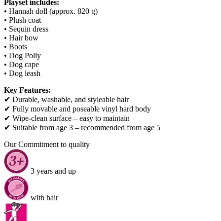
Playset includes:
• Hannah doll (approx. 820 g)
• Plush coat
• Sequin dress
• Hair bow
• Boots
• Dog Polly
• Dog cape
• Dog leash
Key Features:
✔ Durable, washable, and styleable hair
✔ Fully movable and poseable vinyl hard body
✔ Wipe-clean surface – easy to maintain
✔ Suitable from age 3 – recommended from age 5
Our Commitment to quality
3 years and up
with hair