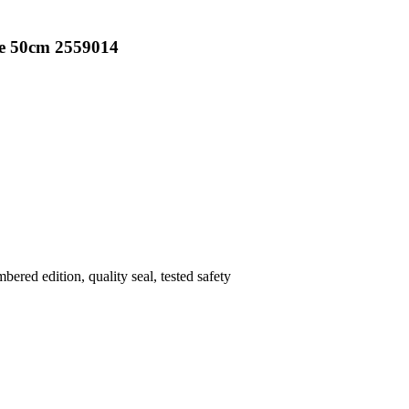
ee 50cm 2559014
mbered edition
, quality seal
, tested safety