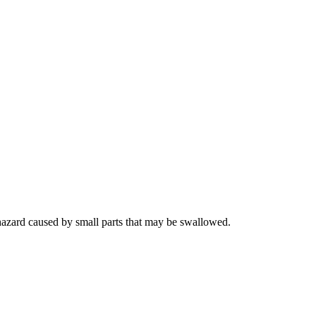
hazard caused by small parts that may be swallowed.