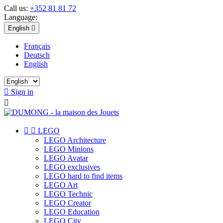
Call us:
+352 81 81 72
Language:
English

Français
Deutsch
English

Sign in



LEGO
LEGO Architecture
LEGO Minions
LEGO Avatar
LEGO exclusives
LEGO hard to find items
LEGO Art
LEGO Technic
LEGO Creator
LEGO Education
LEGO City