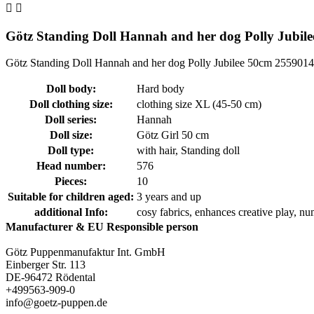


Götz Standing Doll Hannah and her dog Polly Jubil
Götz Standing Doll Hannah and her dog Polly Jubilee 50cm 2559014
Doll body:
Hard body
Doll clothing size:
clothing size XL (45-50 cm)
Doll series:
Hannah
Doll size:
Götz Girl 50 cm
Doll type:
with hair
, Standing doll
Head number:
576
Pieces:
10
Suitable for children aged:
3 years and up
additional Info:
cosy fabrics
, enhances creative play
, nu
Manufacturer & EU Responsible person
Götz Puppenmanufaktur Int. GmbH
Einberger Str. 113
DE-96472 Rödental
+499563-909-0
info@goetz-puppen.de