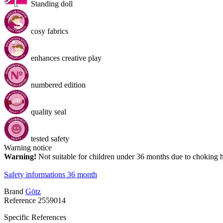
Standing doll
cosy fabrics
enhances creative play
numbered edition
quality seal
tested safety
Warning notice
Warning!
Not suitable for children under 36 months due to choking 
Safety informations 36 month
Brand
Götz
Reference
2559014
Specific References