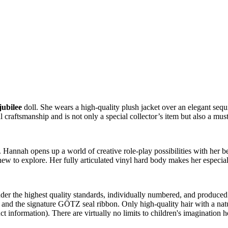
jubilee
doll. She wears a high-quality plush jacket over an elegant sequi
craftsmanship and is not only a special collector’s item but also a must
ls. Hannah opens up a world of creative role-play possibilities with he
new to explore. Her fully articulated vinyl hard body makes her especiall
r the highest quality standards, individually numbered, and produced in
nd the signature GÖTZ seal ribbon. Only high-quality hair with a natural
t information). There are virtually no limits to children's imagination h