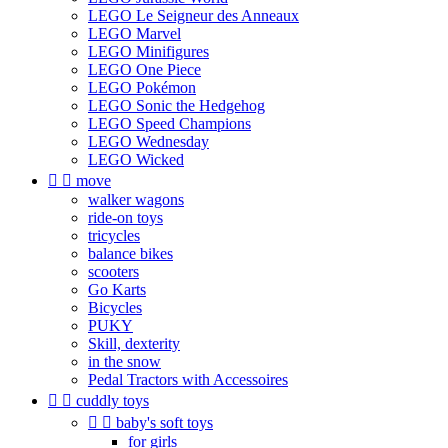
LEGO Le Seigneur des Anneaux
LEGO Marvel
LEGO Minifigures
LEGO One Piece
LEGO Pokémon
LEGO Sonic the Hedgehog
LEGO Speed Champions
LEGO Wednesday
LEGO Wicked


move
walker wagons
ride-on toys
tricycles
balance bikes
scooters
Go Karts
Bicycles
PUKY
Skill, dexterity
in the snow
Pedal Tractors with Accessoires


cuddly toys


baby's soft toys
for girls