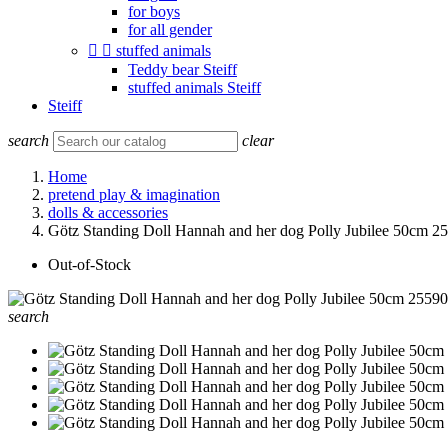
for boys
for all gender


stuffed animals
Teddy bear Steiff
stuffed animals Steiff
Steiff
search
clear
Home
pretend play & imagination
dolls & accessories
Götz Standing Doll Hannah and her dog Polly Jubilee 50cm 2
Out-of-Stock
search