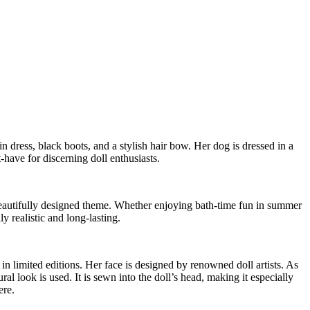
n dress, black boots, and a stylish hair bow. Her dog is dressed in a
-have for discerning doll enthusiasts.
r beautifully designed theme. Whether enjoying bath-time fun in summer
y realistic and long-lasting.
 limited editions. Her face is designed by renowned doll artists. As
 look is used. It is sewn into the doll’s head, making it especially
ere.