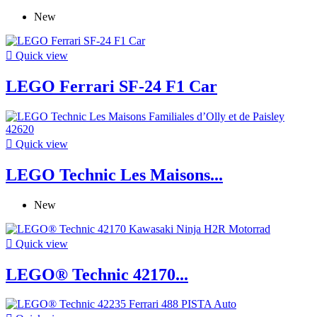
New

Quick view
LEGO Ferrari SF-24 F1 Car

Quick view
LEGO Technic Les Maisons...
New

Quick view
LEGO® Technic 42170...