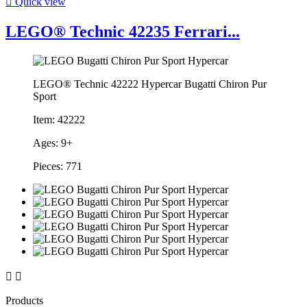

Quick view
LEGO® Technic 42235 Ferrari...
LEGO® Technic 42222 Hypercar Bugatti Chiron Pur
Sport
Item: 42222
Ages: 9+
Pieces: 771


Products