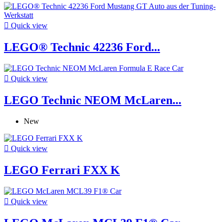

Quick view
LEGO® Technic 42236 Ford...

Quick view
LEGO Technic NEOM McLaren...
New

Quick view
LEGO Ferrari FXX K

Quick view