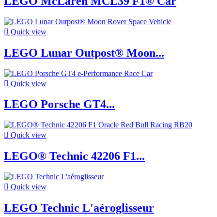
LEGO McLaren MCL39 F1® Car

Quick view
LEGO Lunar Outpost® Moon...

Quick view
LEGO Porsche GT4...

Quick view
LEGO® Technic 42206 F1...

Quick view
LEGO Technic L'aéroglisseur