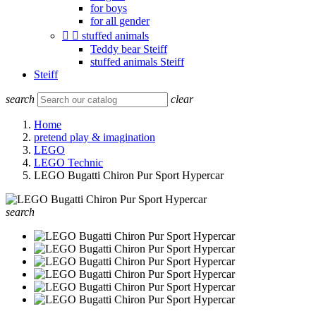
for boys
for all gender


stuffed animals
Teddy bear Steiff
stuffed animals Steiff
Steiff
search
clear
Home
pretend play & imagination
LEGO
LEGO Technic
LEGO Bugatti Chiron Pur Sport Hypercar
search