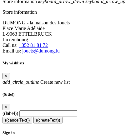
Store information
keyboard_arrow_down
keyboard_arrow_up
Store information
DUMONG - la maison des Jouets
Place Marie Adéläide
L-9063 ETTELBRUCK
Luxembourg
Call us:
+352 81 81 72
Email us:
jouets@dumong.lu
My wishlists
×
add_circle_outline
Create new list
((title))
×
((label))
((cancelText))
((createText))
Sign in