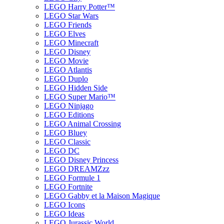
LEGO Harry Potter™
LEGO Star Wars
LEGO Friends
LEGO Elves
LEGO Minecraft
LEGO Disney
LEGO Movie
LEGO Atlantis
LEGO Duplo
LEGO Hidden Side
LEGO Super Mario™
LEGO Ninjago
LEGO Editions
LEGO Animal Crossing
LEGO Bluey
LEGO Classic
LEGO DC
LEGO Disney Princess
LEGO DREAMZzz
LEGO Formule 1
LEGO Fortnite
LEGO Gabby et la Maison Magique
LEGO Icons
LEGO Ideas
LEGO Jurassic World