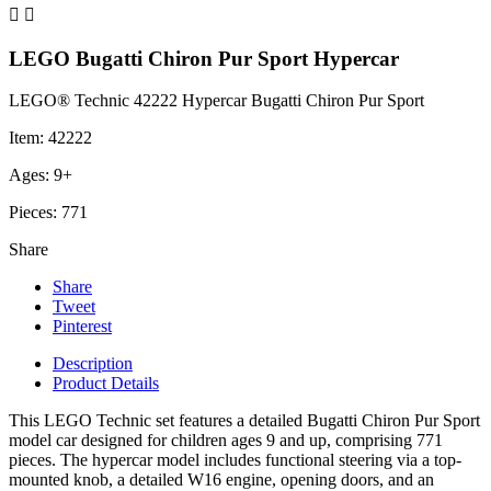


LEGO Bugatti Chiron Pur Sport Hypercar
LEGO® Technic 42222 Hypercar Bugatti Chiron Pur Sport
Item: 42222
Ages: 9+
Pieces: 771
Share
Share
Tweet
Pinterest
Description
Product Details
This LEGO Technic set features a detailed Bugatti Chiron Pur Sport
model car designed for children ages 9 and up, comprising 771
pieces. The hypercar model includes functional steering via a top-
mounted knob, a detailed W16 engine, opening doors, and an