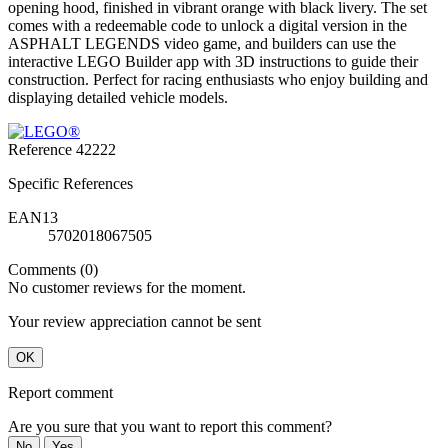
opening hood, finished in vibrant orange with black livery. The set
comes with a redeemable code to unlock a digital version in the
ASPHALT LEGENDS video game, and builders can use the
interactive LEGO Builder app with 3D instructions to guide their
construction. Perfect for racing enthusiasts who enjoy building and
displaying detailed vehicle models.
Reference
42222
Specific References
EAN13
5702018067505
Comments (0)
No customer reviews for the moment.
Your review appreciation cannot be sent
OK
Report comment
Are you sure that you want to report this comment?
No
Yes