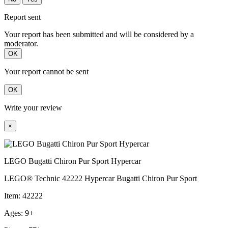
Report sent
Your report has been submitted and will be considered by a
moderator.
OK
Your report cannot be sent
OK
Write your review
×
LEGO Bugatti Chiron Pur Sport Hypercar
LEGO® Technic 42222 Hypercar Bugatti Chiron Pur Sport
Item: 42222
Ages: 9+