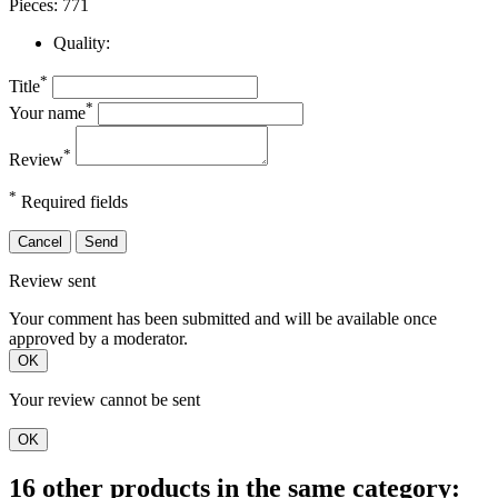
Pieces: 771
Quality:
*
Title
*
Your name
*
Review
*
Required fields
Cancel
Send
Review sent
Your comment has been submitted and will be available once
approved by a moderator.
OK
Your review cannot be sent
OK
16 other products in the same category: