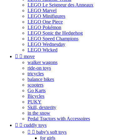
LEGO Le Seigneur des Anneaux
LEGO Marvel
LEGO Minifigures
LEGO One Piece
LEGO Pokémon
LEGO Sonic the Hedgehog
LEGO Speed Champions
LEGO Wednesday
LEGO Wicked


move
walker wagons
ride-on toys
tricycles
balance bikes
scooters
Go Karts
Bicycles
PUKY
Skill, dexterity
in the snow
Pedal Tractors with Accessoires


cuddly toys


baby's soft toys
for girls