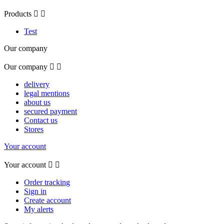
Products


Test
Our company
Our company


delivery
legal mentions
about us
secured payment
Contact us
Stores
Your account
Your account


Order tracking
Sign in
Create account
My alerts