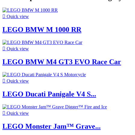

Quick view
LEGO BMW M 1000 RR

Quick view
LEGO BMW M4 GT3 EVO Race Car

Quick view
LEGO Ducati Panigale V4 S...

Quick view
LEGO Monster Jam™ Grave...