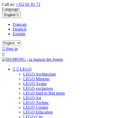
Call us:
+352 81 81 72
Language:
English

Français
Deutsch
English

Sign in



LEGO
LEGO Architecture
LEGO Minions
LEGO Avatar
LEGO exclusives
LEGO hard to find items
LEGO Art
LEGO Technic
LEGO Creator
LEGO Education
LEGO City